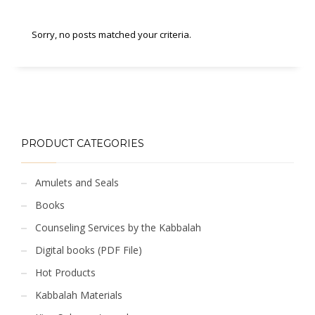
Sorry, no posts matched your criteria.
PRODUCT CATEGORIES
Amulets and Seals
Books
Counseling Services by the Kabbalah
Digital books (PDF File)
Hot Products
Kabbalah Materials