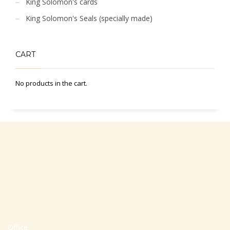
King Solomon's cards
King Solomon's Seals (specially made)
CART
No products in the cart.
Office