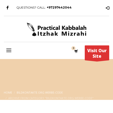
QUESTIONS? CALL:
+97297442044
Visit Our
Site
HOME
BILDKONTAKTE.ORG WERBE-CODE
ARCHIVE FROM CATEGORY "BILDKONTAKTE.ORG WERBE-CODE"