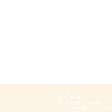
Office
+97297442044
Email:
office@p-kabbalah.com
Shahal street number 30, City Hod