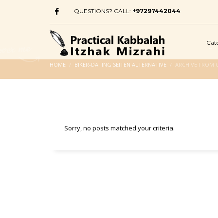
QUESTIONS? CALL:
+97297442044
Cat
HOME
BIKER-DATING SEITEN ALTERNATIVE
ARCHIVE FROM C
Sorry, no posts matched your criteria.