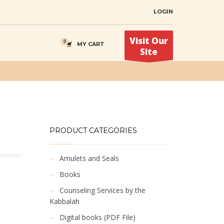
LOGIN
Visit Our
MY CART
Site
PRODUCT CATEGORIES
Amulets and Seals
Books
Counseling Services by the
Kabbalah
Digital books (PDF File)