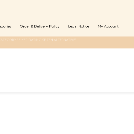
egories
Order & Delivery Policy
Legal Notice
My Account
ATEGORY "BIKER-DATING SEITEN ALTERNATIVE"