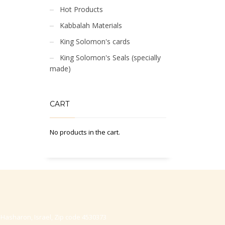
Hot Products
Kabbalah Materials
King Solomon's cards
King Solomon's Seals (specially
made)
CART
No products in the cart.
-Hasharon, Israel, Zip code 4530373