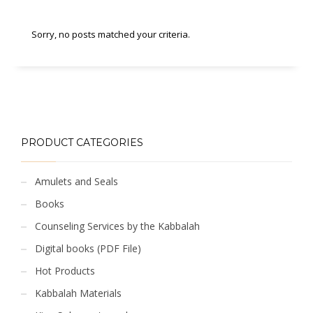
Sorry, no posts matched your criteria.
PRODUCT CATEGORIES
Amulets and Seals
Books
Counseling Services by the Kabbalah
Digital books (PDF File)
Hot Products
Kabbalah Materials