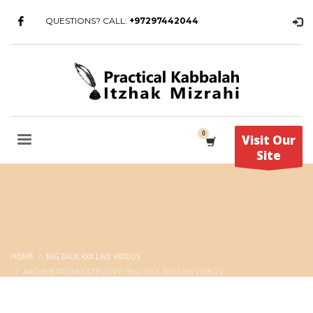
QUESTIONS? CALL:
+97297442044
Visit Our
Site
HOME
BIG DICK XXX LIVE VIDEOS
ARCHIVE FROM CATEGORY "BIG DICK XXX LIVE VIDEOS"