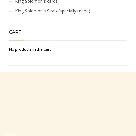
King Solomon's cards
King Solomon's Seals (specially made)
CART
No products in the cart.
Office