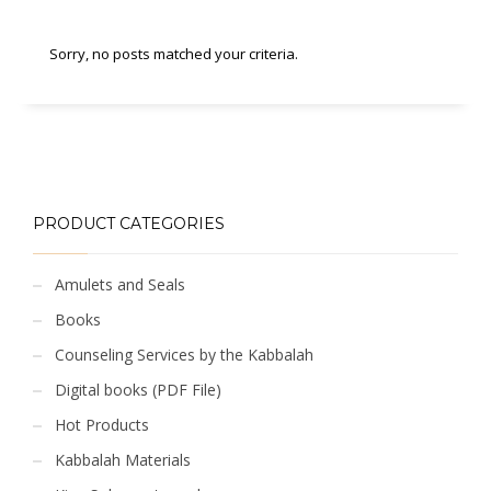
Sorry, no posts matched your criteria.
PRODUCT CATEGORIES
Amulets and Seals
Books
Counseling Services by the Kabbalah
Digital books (PDF File)
Hot Products
Kabbalah Materials