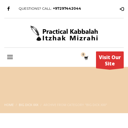
QUESTIONS? CALL:
+97297442044
Visit Our
Site
HOME
BIG DICK XXX
ARCHIVE FROM CATEGORY "BIG DICK XXX"