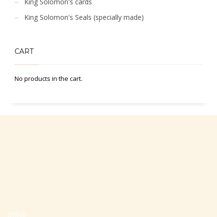
King Solomon's cards
King Solomon's Seals (specially made)
CART
No products in the cart.
Office