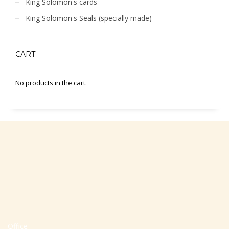
King Solomon's cards
King Solomon's Seals (specially made)
CART
No products in the cart.
Office