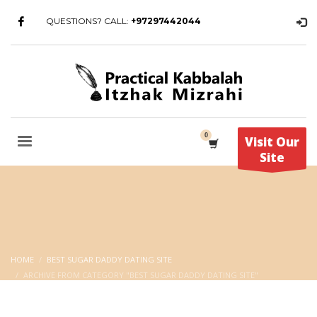
QUESTIONS? CALL:
+97297442044
Visit Our
Site
HOME
BEST SUGAR DADDY DATING SITE
ARCHIVE FROM CATEGORY "BEST SUGAR DADDY DATING SITE"