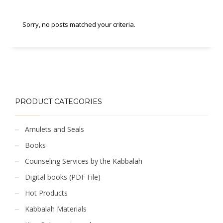
Sorry, no posts matched your criteria.
PRODUCT CATEGORIES
Amulets and Seals
Books
Counseling Services by the Kabbalah
Digital books (PDF File)
Hot Products
Kabbalah Materials