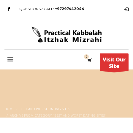
QUESTIONS? CALL:
+97297442044
Visit Our
Site
HOME
BEST AND WORST DATING SITES
ARCHIVE FROM CATEGORY "BEST AND WORST DATING SITES"