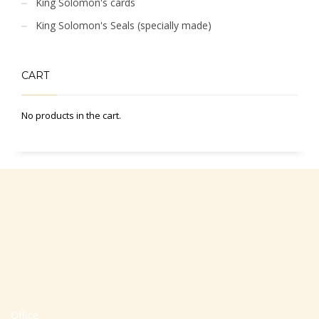
King Solomon's cards
King Solomon's Seals (specially made)
CART
No products in the cart.
Office