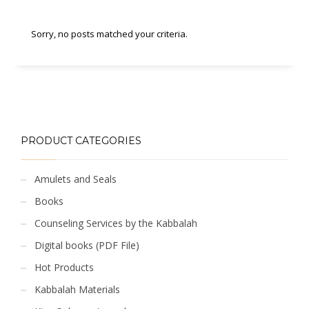
Sorry, no posts matched your criteria.
PRODUCT CATEGORIES
Amulets and Seals
Books
Counseling Services by the Kabbalah
Digital books (PDF File)
Hot Products
Kabbalah Materials