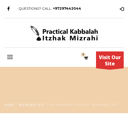
QUESTIONS? CALL:
+97297442044
Visit Our
Site
HOME
BE2 MOBILE SITE
ARCHIVE FROM CATEGORY "BE2 MOBILE SITE"