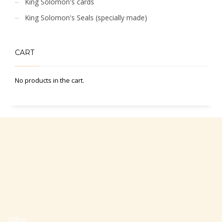
King Solomon's cards
King Solomon's Seals (specially made)
CART
No products in the cart.
Office