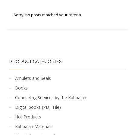
Sorry, no posts matched your criteria.
PRODUCT CATEGORIES
Amulets and Seals
Books
Counseling Services by the Kabbalah
Digital books (PDF File)
Hot Products
Kabbalah Materials