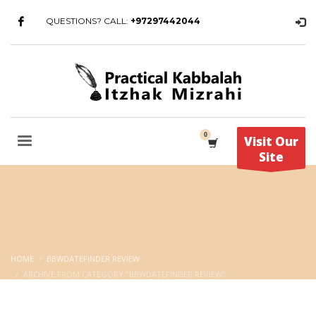
QUESTIONS? CALL:
+97297442044
Visit Our
Site
HOME
BBWDATEFINDER REVIEW
ARCHIVE FROM CATEGORY "BBWDATEFINDER REVIEW"