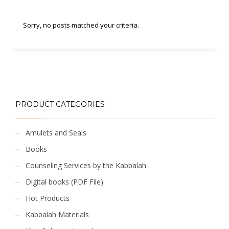
Sorry, no posts matched your criteria.
PRODUCT CATEGORIES
Amulets and Seals
Books
Counseling Services by the Kabbalah
Digital books (PDF File)
Hot Products
Kabbalah Materials