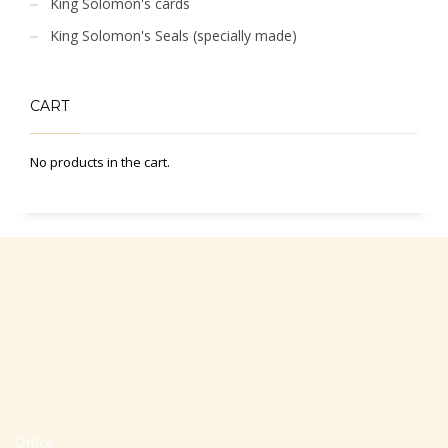
King Solomon's cards
King Solomon's Seals (specially made)
CART
No products in the cart.
Office