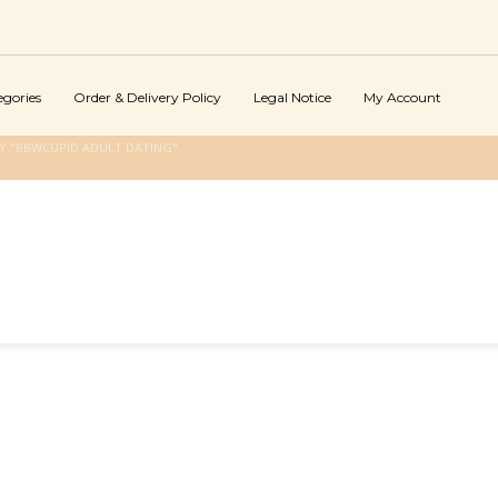
egories
Order & Delivery Policy
Legal Notice
My Account
Y "BBWCUPID ADULT DATING"