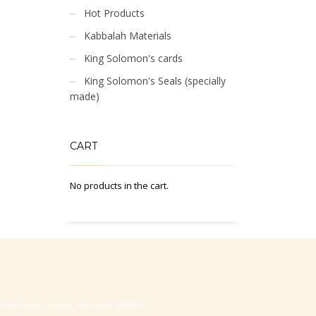
Hot Products
Kabbalah Materials
King Solomon's cards
King Solomon's Seals (specially
made)
CART
No products in the cart.
-Hasharon, Israel, Zip code 4530373