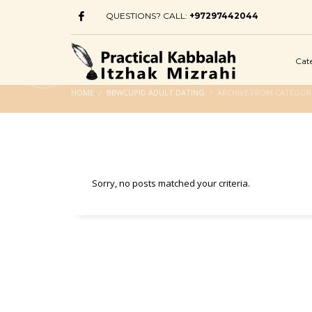
QUESTIONS? CALL:
+97297442044
Cat
HOME
BBWCUPID ADULT DATING
ARCHIVE FROM CATEGOR
Sorry, no posts matched your criteria.