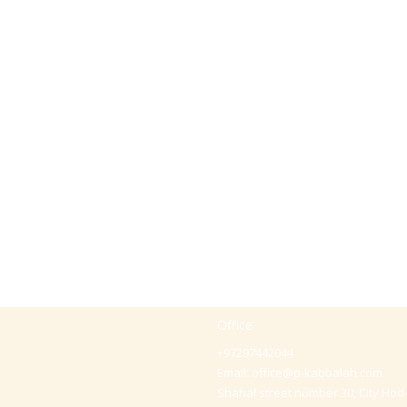
Office
+97297442044
Email:
office@p-kabbalah.com
Shahal street number 30, City Hod