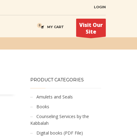
LOGIN
Visit Our
MY CART
Site
PRODUCT CATEGORIES
Amulets and Seals
Books
Counseling Services by the
Kabbalah
Digital books (PDF File)