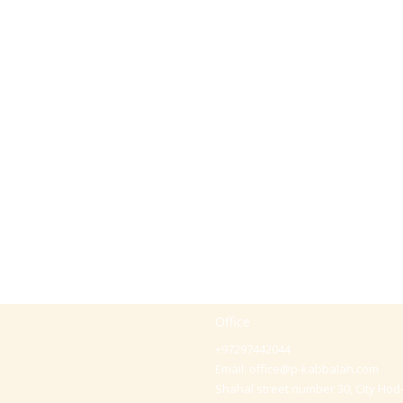
Office
+97297442044
Email:
office@p-kabbalah.com
Shahal street number 30, City Hod