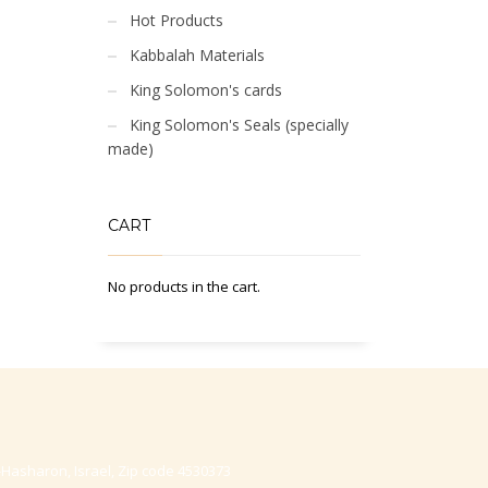
Hot Products
Kabbalah Materials
King Solomon's cards
King Solomon's Seals (specially
made)
CART
No products in the cart.
-Hasharon, Israel, Zip code 4530373