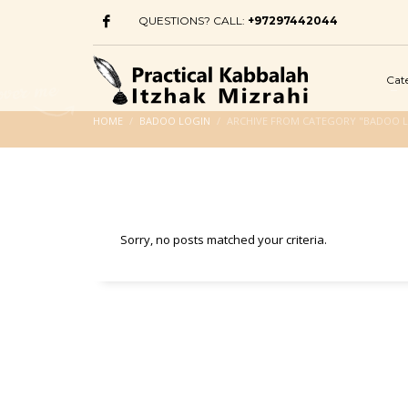
QUESTIONS? CALL:
+97297442044
Cat
HOME
BADOO LOGIN
ARCHIVE FROM CATEGORY "BADOO 
Sorry, no posts matched your criteria.