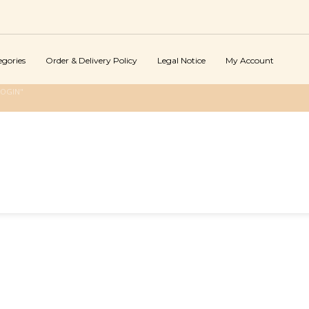
egories
Order & Delivery Policy
Legal Notice
My Account
LOGIN"