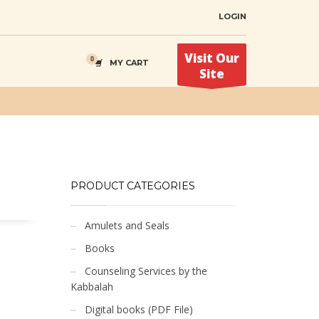
LOGIN
Visit Our
MY CART
Site
PRODUCT CATEGORIES
Amulets and Seals
Books
Counseling Services by the
Kabbalah
Digital books (PDF File)