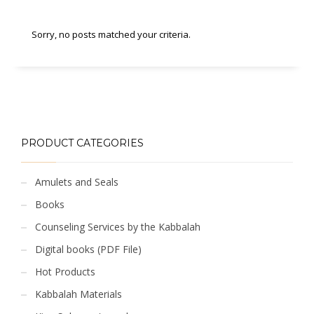
Sorry, no posts matched your criteria.
PRODUCT CATEGORIES
Amulets and Seals
Books
Counseling Services by the Kabbalah
Digital books (PDF File)
Hot Products
Kabbalah Materials