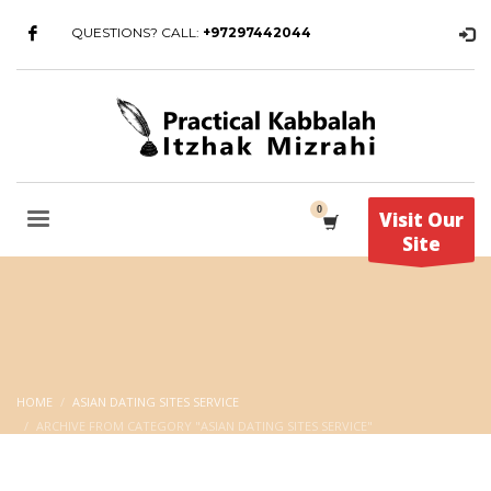
QUESTIONS? CALL:
+97297442044
Visit Our
Site
HOME
ASIAN DATING SITES SERVICE
ARCHIVE FROM CATEGORY "ASIAN DATING SITES SERVICE"