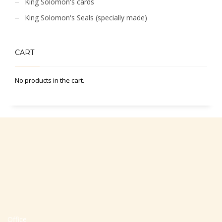
King Solomon's cards
King Solomon's Seals (specially made)
CART
No products in the cart.
Office