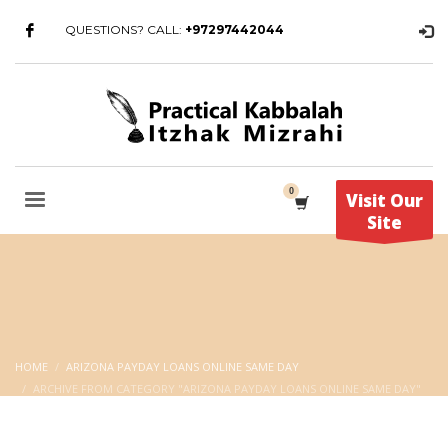
QUESTIONS? CALL:
+97297442044
Visit Our
Site
HOME
ARIZONA PAYDAY LOANS ONLINE SAME DAY
ARCHIVE FROM CATEGORY "ARIZONA PAYDAY LOANS ONLINE SAME DAY"