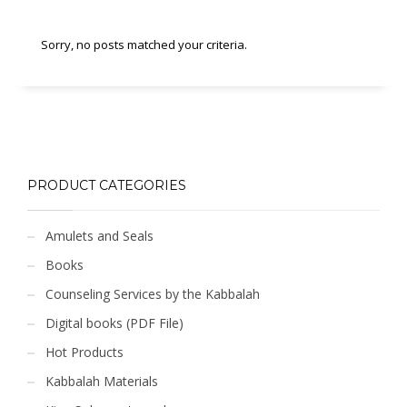
Sorry, no posts matched your criteria.
PRODUCT CATEGORIES
Amulets and Seals
Books
Counseling Services by the Kabbalah
Digital books (PDF File)
Hot Products
Kabbalah Materials