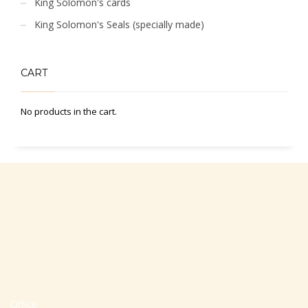
King Solomon's cards
King Solomon's Seals (specially made)
CART
No products in the cart.
Office