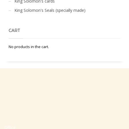
King Solomon's cards
King Solomon's Seals (specially made)
CART
No products in the cart.
Office