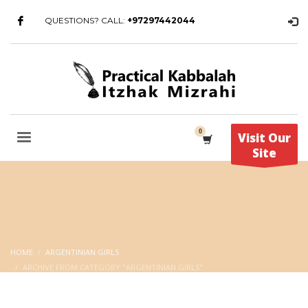
QUESTIONS? CALL:
+97297442044
Visit Our
Site
HOME
ARGENTINIAN GIRLS
ARCHIVE FROM CATEGORY "ARGENTINIAN GIRLS"