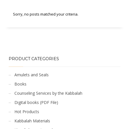
Sorry, no posts matched your criteria.
PRODUCT CATEGORIES
Amulets and Seals
Books
Counseling Services by the Kabbalah
Digital books (PDF File)
Hot Products
Kabbalah Materials