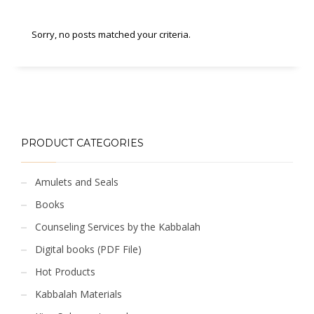
Sorry, no posts matched your criteria.
PRODUCT CATEGORIES
Amulets and Seals
Books
Counseling Services by the Kabbalah
Digital books (PDF File)
Hot Products
Kabbalah Materials