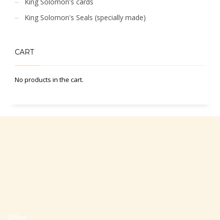
King Solomon's cards
King Solomon's Seals (specially made)
CART
No products in the cart.
Office