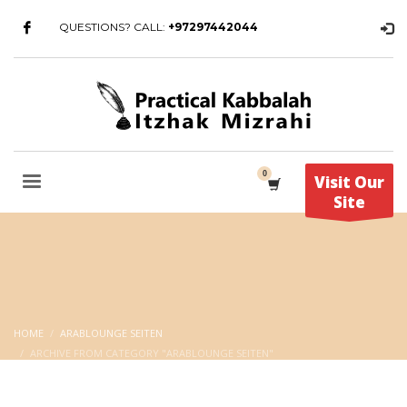
QUESTIONS? CALL:
+97297442044
Visit Our
Site
HOME
ARABLOUNGE SEITEN
ARCHIVE FROM CATEGORY "ARABLOUNGE SEITEN"