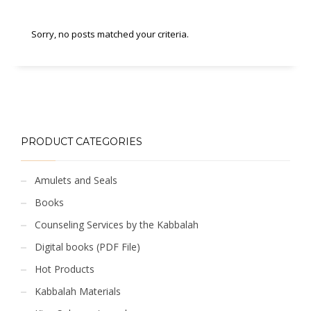
Sorry, no posts matched your criteria.
PRODUCT CATEGORIES
Amulets and Seals
Books
Counseling Services by the Kabbalah
Digital books (PDF File)
Hot Products
Kabbalah Materials