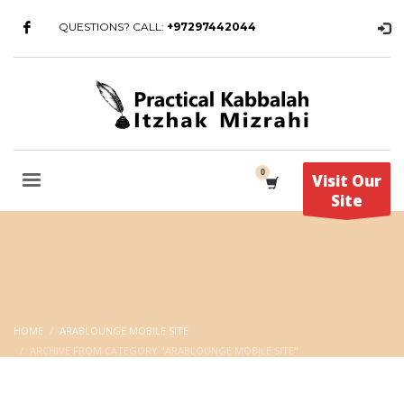
QUESTIONS? CALL:
+97297442044
Visit Our
Site
HOME
ARABLOUNGE MOBILE SITE
ARCHIVE FROM CATEGORY "ARABLOUNGE MOBILE SITE"