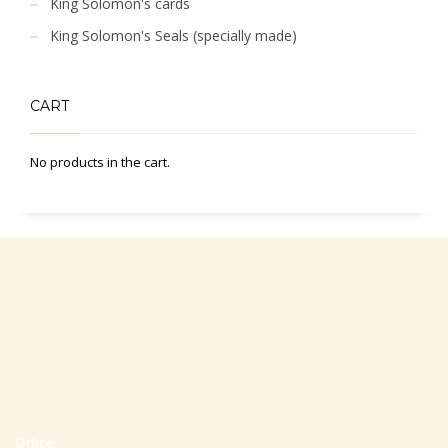
King Solomon's cards
King Solomon's Seals (specially made)
CART
No products in the cart.
Office