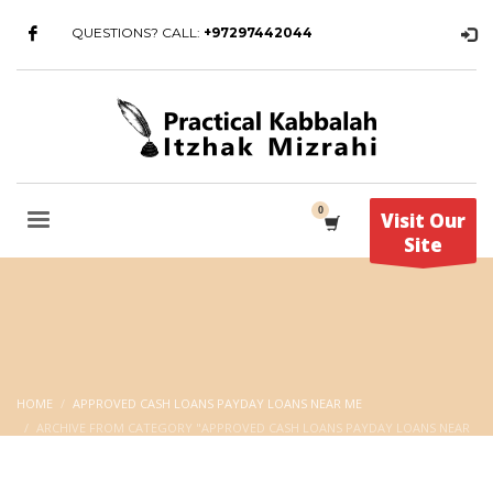
QUESTIONS? CALL:
+97297442044
Visit Our
Site
HOME
APPROVED CASH LOANS PAYDAY LOANS NEAR ME
ARCHIVE FROM CATEGORY "APPROVED CASH LOANS PAYDAY LOANS NEAR
ME"