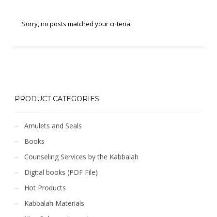
Sorry, no posts matched your criteria.
PRODUCT CATEGORIES
Amulets and Seals
Books
Counseling Services by the Kabbalah
Digital books (PDF File)
Hot Products
Kabbalah Materials