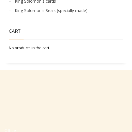
King Solomon's cards
King Solomon's Seals (specially made)
CART
No products in the cart.
Office