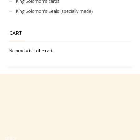
King Solomon's cards
King Solomon's Seals (specially made)
CART
No products in the cart.
Office