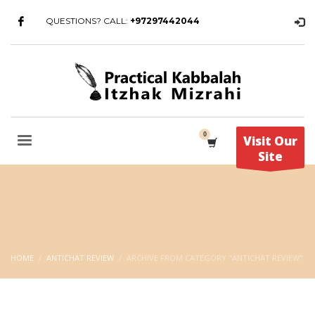
QUESTIONS? CALL:
+97297442044
Visit Our
Site
HOME
ANTICHAT REVIEW
ARCHIVE FROM CATEGORY "ANTICHAT REVIEW"