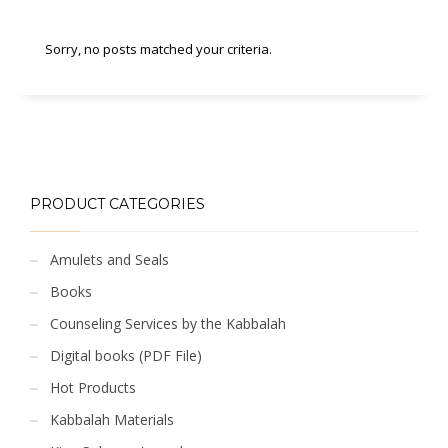
Sorry, no posts matched your criteria.
PRODUCT CATEGORIES
Amulets and Seals
Books
Counseling Services by the Kabbalah
Digital books (PDF File)
Hot Products
Kabbalah Materials