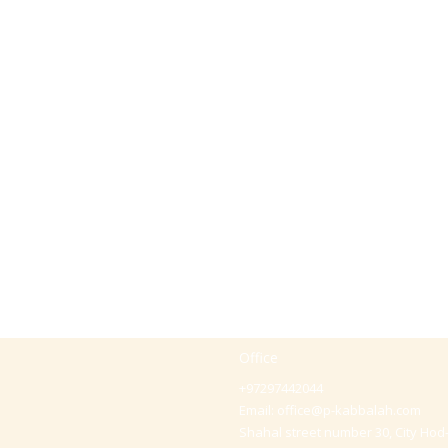
Office
+97297442044
Email:
office@p-kabbalah.com
Shahal street number 30, City Hod