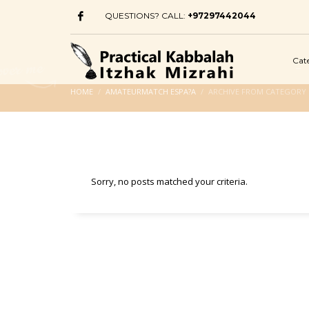
QUESTIONS? CALL:
+97297442044
Cat
HOME
AMATEURMATCH ESPA?A
ARCHIVE FROM CATEGORY
Sorry, no posts matched your criteria.