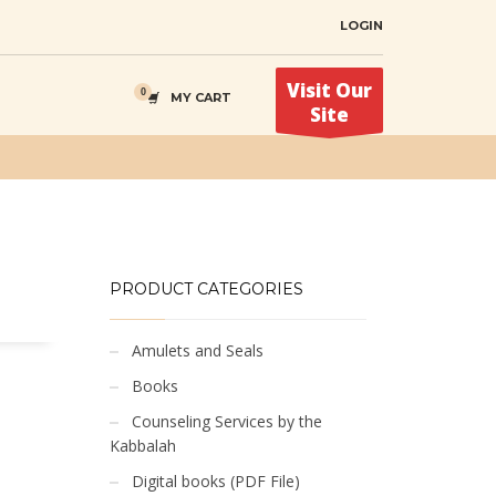
LOGIN
Visit Our
MY CART
Site
PRODUCT CATEGORIES
Amulets and Seals
Books
Counseling Services by the
Kabbalah
Digital books (PDF File)