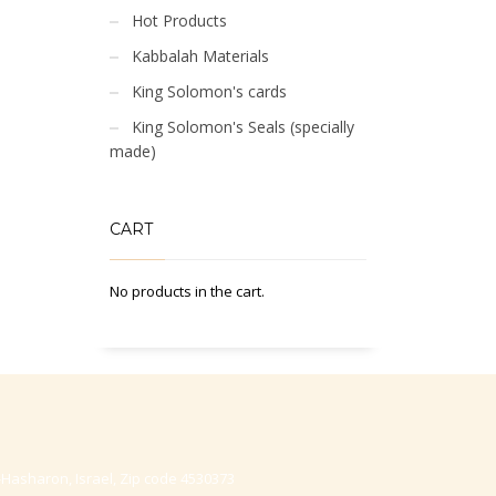
Hot Products
Kabbalah Materials
King Solomon's cards
King Solomon's Seals (specially
made)
CART
No products in the cart.
-Hasharon, Israel, Zip code 4530373