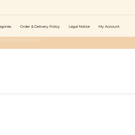
egories
Order & Delivery Policy
Legal Notice
My Account
 "AMATEURMATCH ESPA?A"