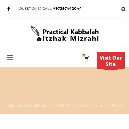
QUESTIONS? CALL:
+97297442044
Visit Our
Site
HOME
ALUA CONNEXION
ARCHIVE FROM CATEGORY "ALUA CONNEXION"