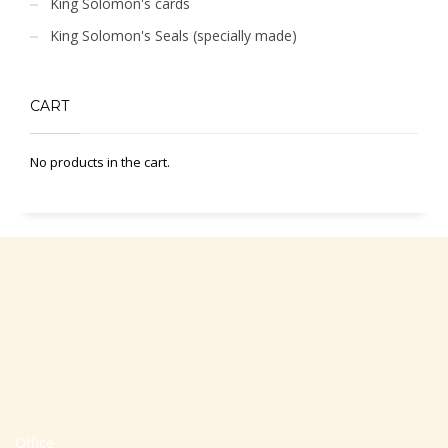
King Solomon's cards
King Solomon's Seals (specially made)
CART
No products in the cart.
Office