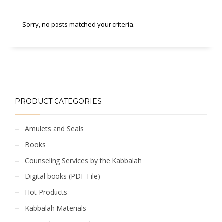
Sorry, no posts matched your criteria.
PRODUCT CATEGORIES
Amulets and Seals
Books
Counseling Services by the Kabbalah
Digital books (PDF File)
Hot Products
Kabbalah Materials