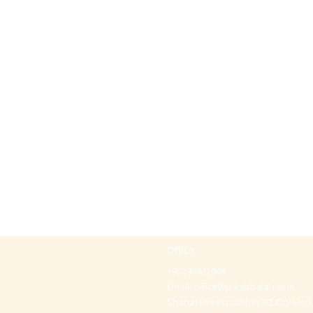
Office
+97297442044
Email:
office@p-kabbalah.com
Shahal street number 30, City Hod