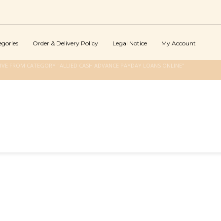
egories
Order & Delivery Policy
Legal Notice
My Account
IVE FROM CATEGORY "ALLIED CASH ADVANCE PAYDAY LOANS ONLINE"