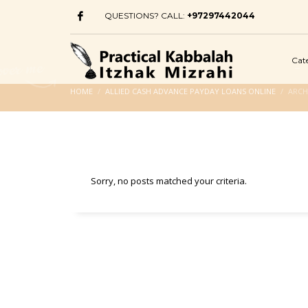
QUESTIONS? CALL:
+97297442044
Cat
HOME
ALLIED CASH ADVANCE PAYDAY LOANS ONLINE
ARCH
Sorry, no posts matched your criteria.