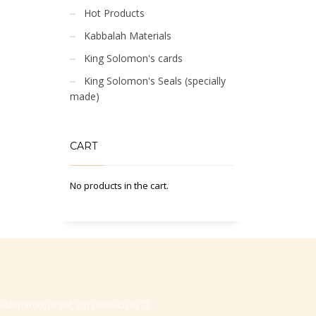
Hot Products
Kabbalah Materials
King Solomon's cards
King Solomon's Seals (specially
made)
CART
No products in the cart.
-Hasharon, Israel, Zip code 4530373