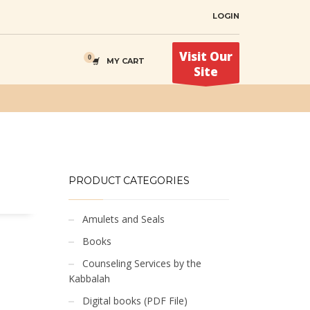
LOGIN
Visit Our
MY CART
Site
PRODUCT CATEGORIES
Amulets and Seals
Books
Counseling Services by the
Kabbalah
Digital books (PDF File)