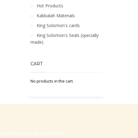
Hot Products
Kabbalah Materials
King Solomon's cards
King Solomon's Seals (specially
made)
CART
No products in the cart.
-Hasharon, Israel, Zip code 4530373