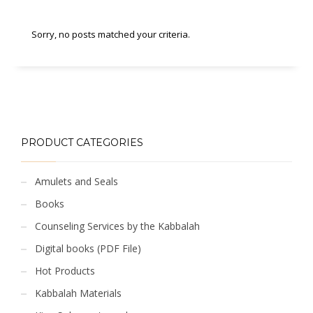
Sorry, no posts matched your criteria.
PRODUCT CATEGORIES
Amulets and Seals
Books
Counseling Services by the Kabbalah
Digital books (PDF File)
Hot Products
Kabbalah Materials