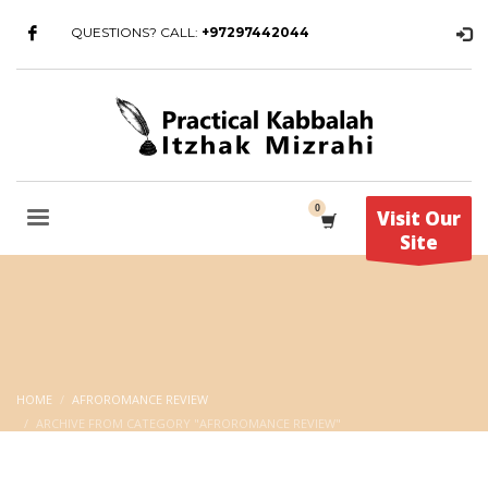
QUESTIONS? CALL:
+97297442044
Visit Our
Site
HOME
AFROROMANCE REVIEW
ARCHIVE FROM CATEGORY "AFROROMANCE REVIEW"