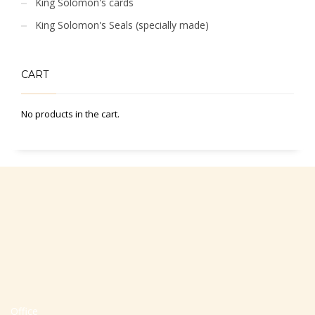
King Solomon's cards
King Solomon's Seals (specially made)
CART
No products in the cart.
Office