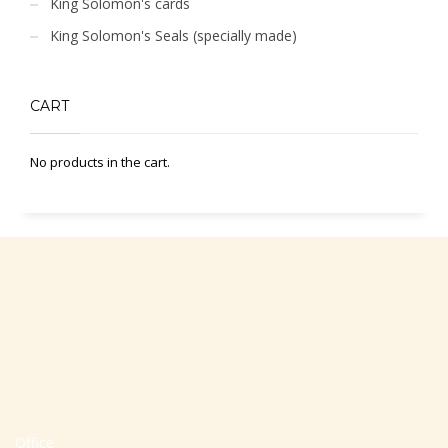
King Solomon's cards
King Solomon's Seals (specially made)
CART
No products in the cart.
Office