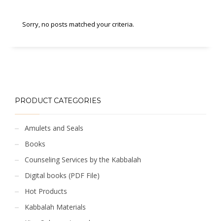
Sorry, no posts matched your criteria.
PRODUCT CATEGORIES
Amulets and Seals
Books
Counseling Services by the Kabbalah
Digital books (PDF File)
Hot Products
Kabbalah Materials