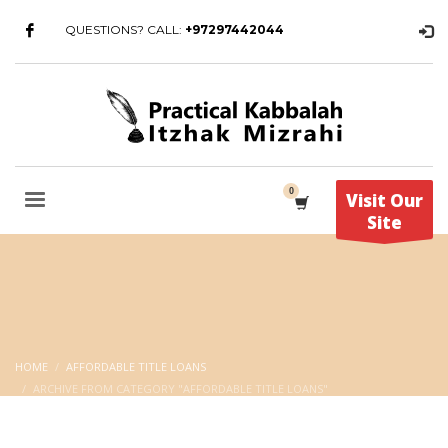
QUESTIONS? CALL:
+97297442044
Visit Our
Site
HOME
AFFORDABLE TITLE LOANS
ARCHIVE FROM CATEGORY "AFFORDABLE TITLE LOANS"