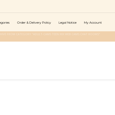
egories
Order & Delivery Policy
Legal Notice
My Account
HIVE FROM CATEGORY "ADULT-CAMS TEEN XXX WEB CAMS CHAT ROOMS"