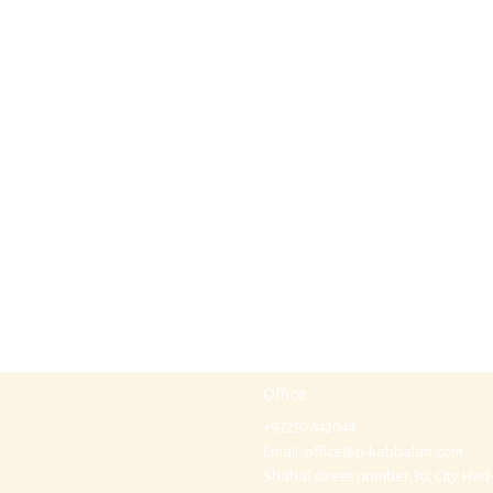
Office
+97297442044
Email:
office@p-kabbalah.com
Shahal street number 30, City Hod