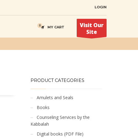
LOGIN
Visit Our
MY CART
Site
PRODUCT CATEGORIES
Amulets and Seals
Books
Counseling Services by the
Kabbalah
Digital books (PDF File)