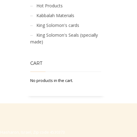
Hot Products
Kabbalah Materials
King Solomon's cards
King Solomon's Seals (specially
made)
CART
No products in the cart.
-Hasharon, Israel, Zip code 4530373