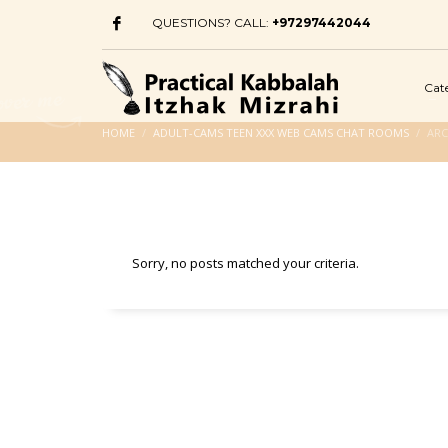
QUESTIONS? CALL:
+97297442044
Cat
HOME
ADULT-CAMS TEEN XXX WEB CAMS CHAT ROOMS
ARC
Sorry, no posts matched your criteria.