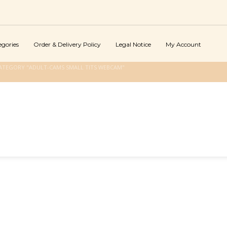
egories
Order & Delivery Policy
Legal Notice
My Account
ATEGORY "ADULT-CAMS SMALL TITS WEBCAM"