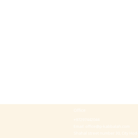
Office
+97297442044
Email:
office@p-kabbalah.com
Shahal street number 30, City Hod