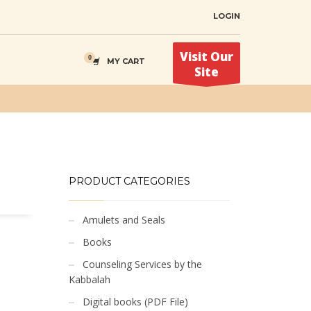
LOGIN
Visit Our
MY CART
Site
PRODUCT CATEGORIES
Amulets and Seals
Books
Counseling Services by the
Kabbalah
Digital books (PDF File)