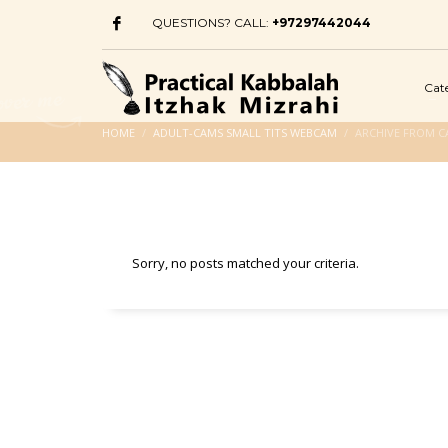
QUESTIONS? CALL:
+97297442044
Cat
HOME
ADULT-CAMS SMALL TITS WEBCAM
ARCHIVE FROM C
Sorry, no posts matched your criteria.