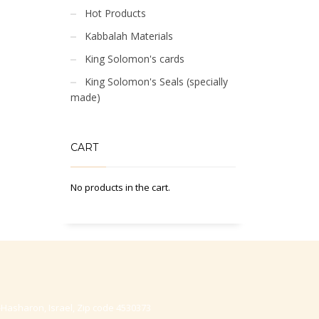
Hot Products
Kabbalah Materials
King Solomon's cards
King Solomon's Seals (specially
made)
CART
No products in the cart.
-Hasharon, Israel, Zip code 4530373