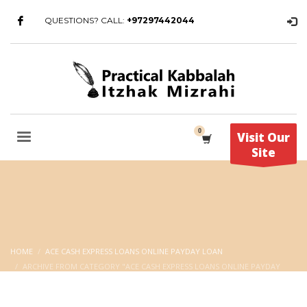
QUESTIONS? CALL:
+97297442044
Visit Our
Site
HOME
ACE CASH EXPRESS LOANS ONLINE PAYDAY LOAN
ARCHIVE FROM CATEGORY "ACE CASH EXPRESS LOANS ONLINE PAYDAY
LOAN"