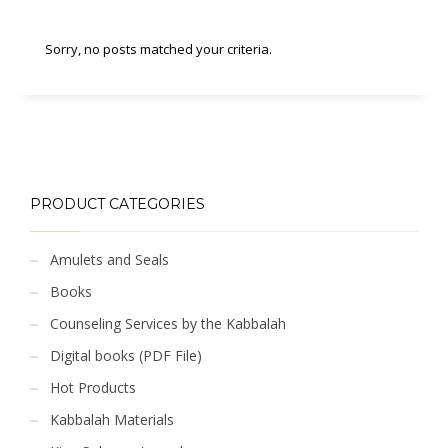
Sorry, no posts matched your criteria.
PRODUCT CATEGORIES
Amulets and Seals
Books
Counseling Services by the Kabbalah
Digital books (PDF File)
Hot Products
Kabbalah Materials