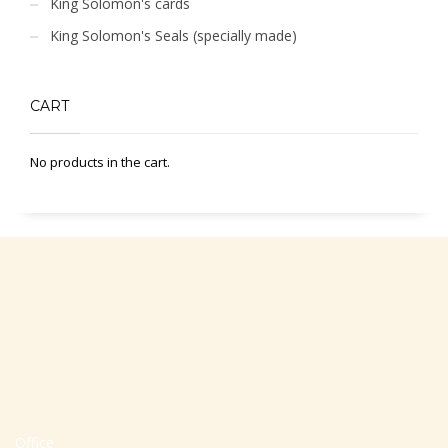
King Solomon's cards
King Solomon's Seals (specially made)
CART
No products in the cart.
Office