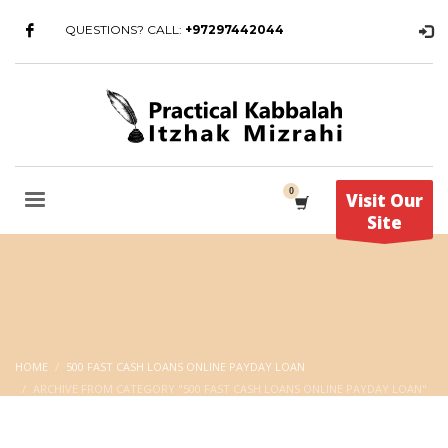
QUESTIONS? CALL:
+97297442044
Visit Our
Site
HOME
500 FAST CASH LOANS ONLINE PAYDAY LOAN
ARCHIVE FROM CATEGORY "500 FAST CASH LOANS ONLINE PAYDAY LOAN"