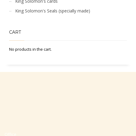
King Solomon's cards
King Solomon's Seals (specially made)
CART
No products in the cart.
Office