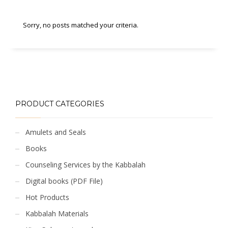
Sorry, no posts matched your criteria.
PRODUCT CATEGORIES
Amulets and Seals
Books
Counseling Services by the Kabbalah
Digital books (PDF File)
Hot Products
Kabbalah Materials