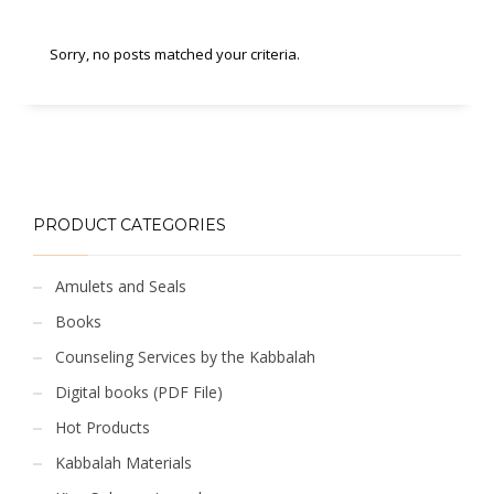
Sorry, no posts matched your criteria.
PRODUCT CATEGORIES
Amulets and Seals
Books
Counseling Services by the Kabbalah
Digital books (PDF File)
Hot Products
Kabbalah Materials