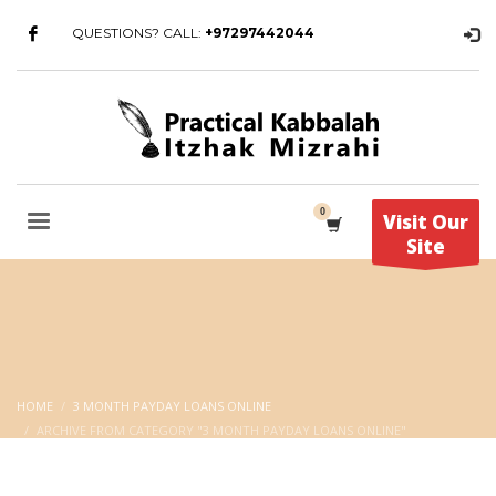
QUESTIONS? CALL:
+97297442044
Visit Our
Site
HOME
3 MONTH PAYDAY LOANS ONLINE
ARCHIVE FROM CATEGORY "3 MONTH PAYDAY LOANS ONLINE"