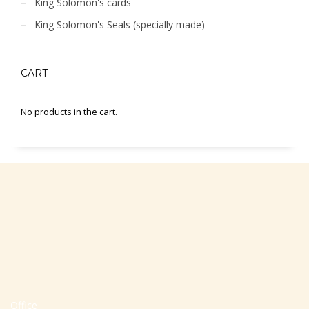
King Solomon's cards
King Solomon's Seals (specially made)
CART
No products in the cart.
Office