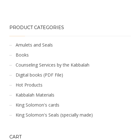
PRODUCT CATEGORIES
Amulets and Seals
Books
Counseling Services by the Kabbalah
Digital books (PDF File)
Hot Products
Kabbalah Materials
King Solomon's cards
King Solomon's Seals (specially made)
CART