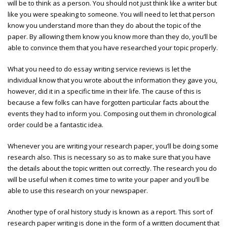
will be to think as a person. You should not just think like a writer but
like you were speaking to someone. You will need to let that person
know you understand more than they do about the topic of the
paper. By allowing them know you know more than they do, you’ll be
able to convince them that you have researched your topic properly.
What you need to do
essay writing service reviews
is let the
individual know that you wrote about the information they gave you,
however, did it in a specific time in their life. The cause of this is
because a few folks can have forgotten particular facts about the
events they had to inform you. Composing out them in chronological
order could be a fantastic idea.
Whenever you are writing your research paper, you’ll be doing some
research also. This is necessary so as to make sure that you have
the details about the topic written out correctly. The research you do
will be useful when it comes time to write your paper and you’ll be
able to use this research on your newspaper.
Another type of oral history study is known as a report. This sort of
research paper writing is done in the form of a written document that