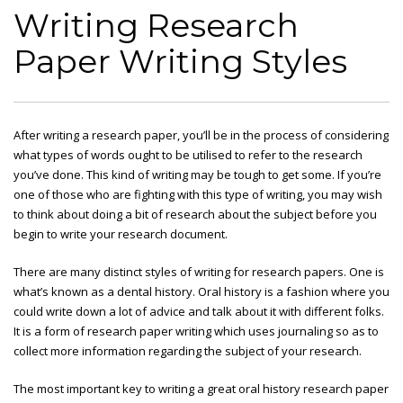
Writing Research
Paper Writing Styles
After writing a research paper, you’ll be in the process of considering
what types of words ought to be utilised to refer to the research
you’ve done. This kind of writing may be tough to get some. If you’re
one of those who are fighting with this type of writing, you may wish
to think about doing a bit of research about the subject before
you
begin to write your research document.
There are many distinct styles of writing for research papers. One is
what’s known as a dental history. Oral history is a fashion where you
could write down a lot of advice and talk about it with different folks.
It is a form of research paper writing which uses journaling so as to
collect more information regarding the subject of your research.
The most important key to writing a great oral history research paper