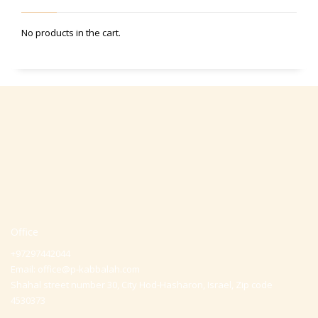
No products in the cart.
Office
+97297442044
Email:
office@p-kabbalah.com
Shahal street number 30, City Hod-Hasharon, Israel, Zip code
4530373