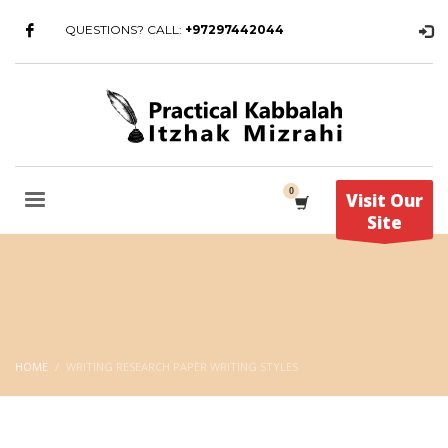
QUESTIONS? CALL:
+97297442044
Visit Our
Site
HOME
WRITING RESEARCH PAPER WRITING STYLES