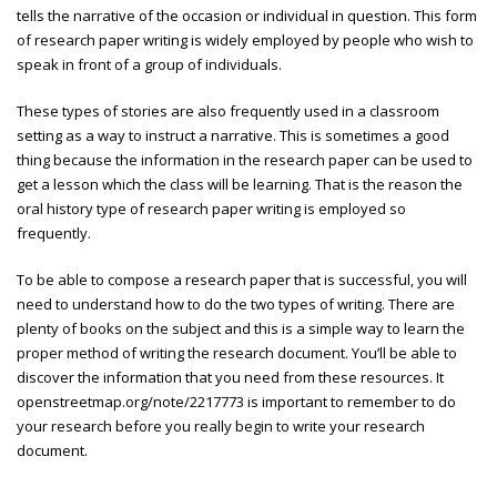
tells the narrative of the occasion or individual in question. This form
of research paper writing is widely employed by people who wish to
speak in front of a group of individuals.
These types of stories are also frequently used in a classroom
setting as a way to instruct a narrative. This is sometimes a good
thing because the information in the research paper can be used to
get a lesson which the class will be learning. That is the reason the
oral history type of research paper writing is employed so
frequently.
To be able to compose a research paper that is successful, you will
need to understand how to do the two types of writing. There are
plenty of books on the subject and this is a simple way to learn the
proper method of writing the research document. You’ll be able to
discover the information that you need from these resources. It
openstreetmap.org/note/2217773
is important to remember to do
your research before you really begin to write your research
document.