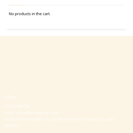
No products in the cart.
Office
+97297442044
Email:
office@p-kabbalah.com
Shahal street number 30, City Hod-Hasharon, Israel, Zip code
4530373