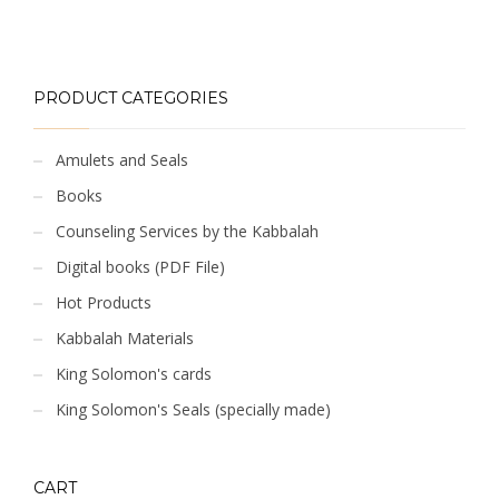
PRODUCT CATEGORIES
Amulets and Seals
Books
Counseling Services by the Kabbalah
Digital books (PDF File)
Hot Products
Kabbalah Materials
King Solomon's cards
King Solomon's Seals (specially made)
CART