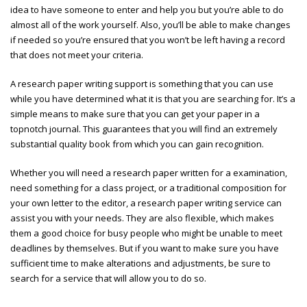
idea to have someone to enter and help you but you’re able to do
almost all of the work yourself. Also, you’ll be able to make changes
if needed so you’re ensured that you won’t be left having a record
that does not meet your criteria.
A research paper writing support is something that you can use
while you have determined what it is that you are searching for. It’s a
simple means to make sure that you can get your paper in a
topnotch journal. This guarantees that you will find an extremely
substantial quality book from which you can gain recognition.
Whether you will need a research paper written for a examination,
need something for a class project, or a traditional composition for
your own letter to the editor, a research paper writing service can
assist you with your needs. They are also flexible, which makes
them a good choice for busy people who might be unable to meet
deadlines by themselves. But if you want to make sure you have
sufficient time to make alterations and adjustments, be sure to
search for a service that will allow you to do so.