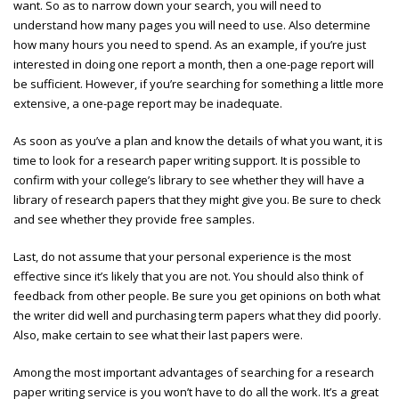
want. So as to narrow down your search, you will need to
understand how many pages you will need to use. Also determine
how many hours you need to spend. As an example, if you’re just
interested in doing one report a month, then a one-page report will
be sufficient. However, if you’re searching for something a little more
extensive, a one-page report may be inadequate.
As soon as you’ve a plan and know the details of what you want, it is
time to look for a research paper writing support. It is possible to
confirm with your college’s library to see whether they will have a
library of research papers that they might give you. Be sure to check
and see whether they provide free samples.
Last, do not assume that your personal experience is the most
effective since it’s likely that you are not. You should also think of
feedback from other people. Be sure you get opinions on both what
the writer did well and
purchasing term papers
what they did poorly.
Also, make certain to see what their last papers were.
Among the most important advantages of searching for a research
paper writing service is you won’t have to do all the work. It’s a great