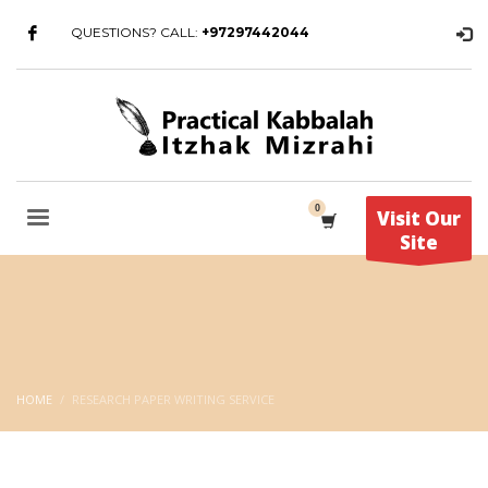
QUESTIONS? CALL:
+97297442044
Visit Our
Site
HOME
RESEARCH PAPER WRITING SERVICE