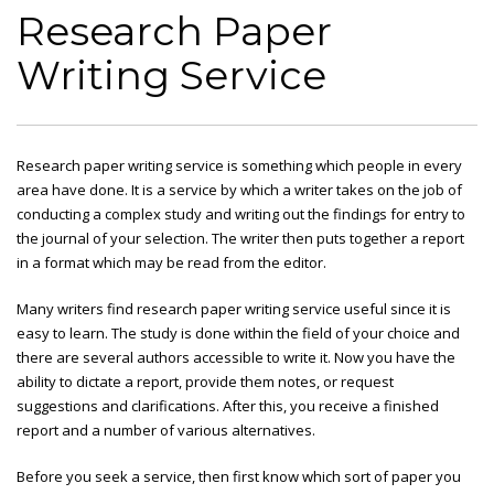
Research Paper
Writing Service
Research paper writing service is something which people in every
area have done. It is a service by which a writer takes on the job of
conducting a complex study and writing out the findings for entry to
the journal of your selection. The writer then puts together a report
in a format which may be read from the editor.
Many writers find research
paper writing service useful since it is
easy to learn. The study is done within the field of your choice and
there are several authors accessible to write it. Now you have the
ability to dictate a report, provide them notes, or request
suggestions and clarifications. After this, you receive a finished
report and a number of various alternatives.
Before you seek a service, then first know which sort of paper you