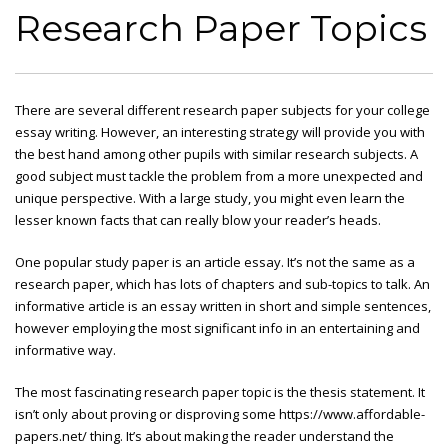
Research Paper Topics
There are several different research paper subjects for your college
essay writing. However, an interesting strategy will provide you with
the best hand among other pupils with similar research subjects. A
good subject must tackle the problem from a more unexpected and
unique perspective. With a large study, you might even learn the
lesser
known facts that can really blow your reader’s heads.
One popular study paper is an article essay. It’s not the same as a
research paper, which has lots of chapters and sub-topics to talk. An
informative article is an essay written in short and simple sentences,
however employing the most significant info in an entertaining and
informative way.
The most fascinating research paper topic is the thesis statement. It
isn’t only about proving or disproving some
https://www.affordable-
papers.net/
thing. It’s about making the reader understand the