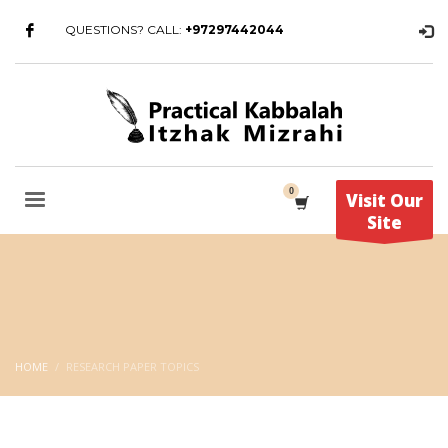
QUESTIONS? CALL:
+97297442044
Visit Our
Site
HOME
RESEARCH PAPER TOPICS