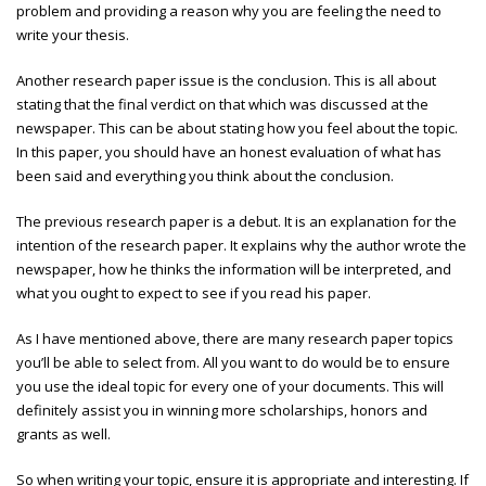
problem and providing a reason why you are feeling the need to
write your thesis.
Another research paper issue is the conclusion. This is all about
stating that the final verdict on that which was discussed at the
newspaper. This can be about stating how you feel about the topic.
In this paper, you should have an honest evaluation of what has
been said and everything you think about the conclusion.
The previous research paper is a debut. It is an explanation for the
intention of the research paper. It explains why the author wrote the
newspaper, how he thinks the information will be interpreted, and
what you ought to expect to see if you read his paper.
As I have mentioned above, there are many research paper topics
you’ll be able to select from. All you want to do would be to ensure
you use the ideal topic for every one of your documents. This will
definitely assist you in winning more scholarships, honors and
grants as well.
So when writing your topic, ensure it is appropriate and interesting. If