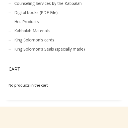
Counseling Services by the Kabbalah
Digital books (PDF File)
Hot Products
Kabbalah Materials
King Solomon's cards
King Solomon's Seals (specially made)
CART
No products in the cart.