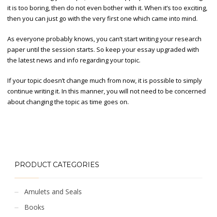
it is too boring, then do not even bother with it. When it’s too exciting,
then you can just go with the very first one which came into mind.
As everyone probably knows, you can’t start writing your research
paper until the session starts. So keep your essay upgraded with
the latest news and info regarding your topic.
If your topic doesn’t change much from now, it is possible to simply
continue writing it. In this manner, you will not need to be concerned
about changing the topic as time goes on.
PRODUCT CATEGORIES
Amulets and Seals
Books