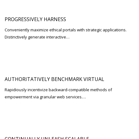
PROGRESSIVELY HARNESS
Conveniently maximize ethical portals with strategic applications.
Distinctively generate interactive…
AUTHORITATIVELY BENCHMARK VIRTUAL
Rapidiously incentivize backward-compatible methods of
empowerment via granular web services.…