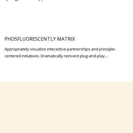
PHOSFLUORESCENTLY MATRIX
Appropriately visualize interactive partnerships and principle-
centered initiatives. Dramatically reinvent plug-and-play…