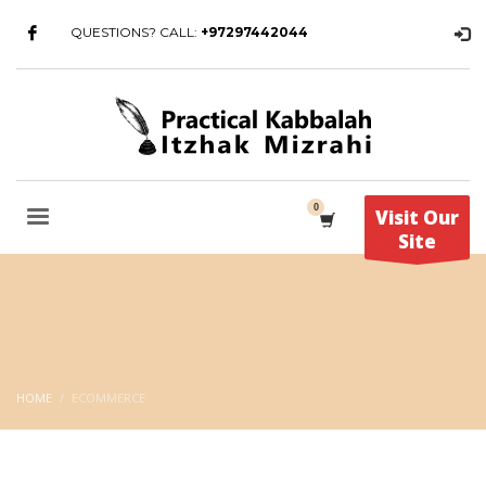
QUESTIONS? CALL:
+97297442044
Visit Our
Site
HOME
ECOMMERCE