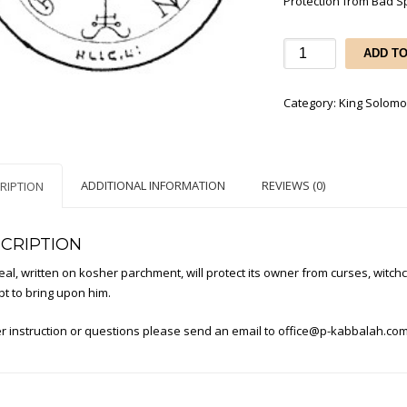
Protection from Bad Sp
Protection
ADD T
from
Bad
Category:
King Solomo
Spirits
and
Intrigues
of
ADDITIONAL INFORMATION
REVIEWS (0)
RIPTION
others
quantity
CRIPTION
eal, written on kosher parchment, will protect its owner from curses, witchc
t to bring upon him.
r instruction or questions please send an email to
office@p-kabbalah.co