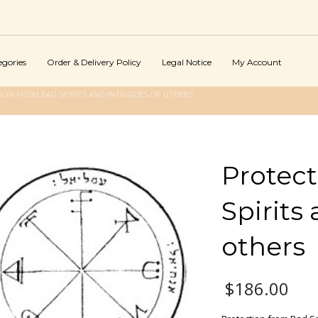
egories
Order & Delivery Policy
Legal Notice
My Account
ION FROM BAD SPIRITS AND INTRIGUES OF OTHERS
Protec
Spirits
others
$
186.00