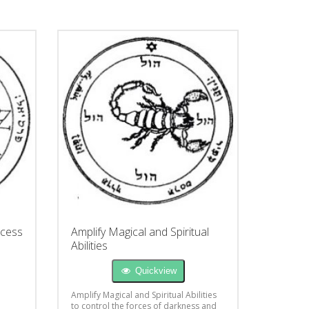
ccess
Amplify Magical and Spiritual
Abilities
Quickview
Amplify Magical and Spiritual Abilities
to control the forces of darkness and