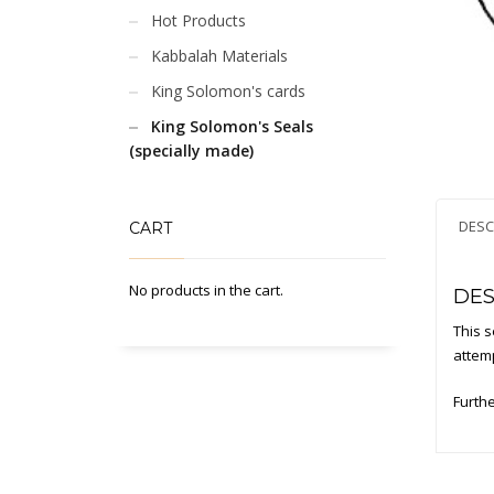
Hot Products
Kabbalah Materials
King Solomon's cards
King Solomon's Seals
(specially made)
DESC
CART
No products in the cart.
DES
This s
attemp
Furthe