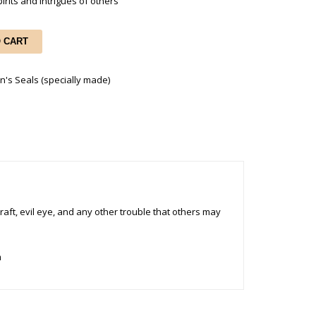
irits and Intrigues of others
O CART
n's Seals (specially made)
raft, evil eye, and any other trouble that others may
m