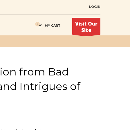
LOGIN
Visit Our
MY CART
Site
tion from Bad
 and Intrigues of