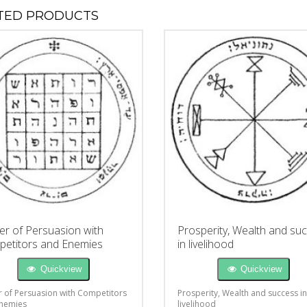
TED PRODUCTS
r of Persuasion with
Prosperity, Wealth and su
etitors and Enemies
in livelihood
Quickview
Quickview
 of Persuasion with Competitors
Prosperity, Wealth and success in
nemies
livelihood