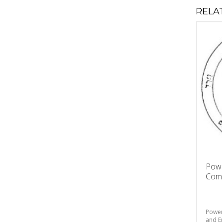
RELA
Powe
Comp
Power
and E