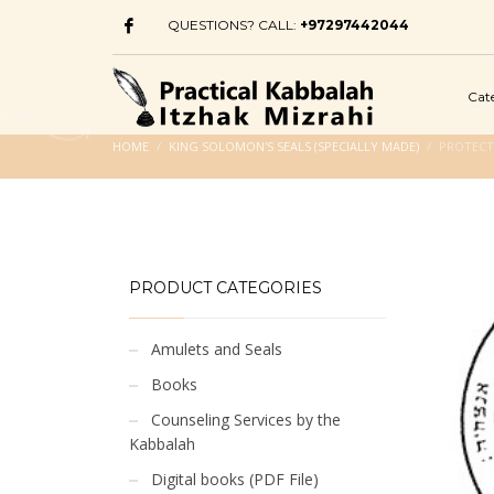
QUESTIONS? CALL:
+97297442044
Cat
HOME
KING SOLOMON'S SEALS (SPECIALLY MADE)
PROTECT
PRODUCT CATEGORIES
Amulets and Seals
Books
Counseling Services by the
Kabbalah
Digital books (PDF File)