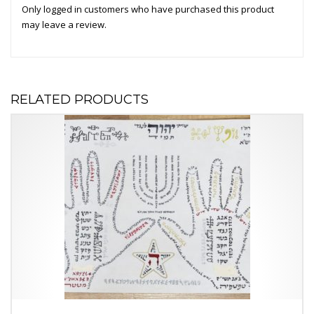
Only logged in customers who have purchased this product
may leave a review.
RELATED PRODUCTS