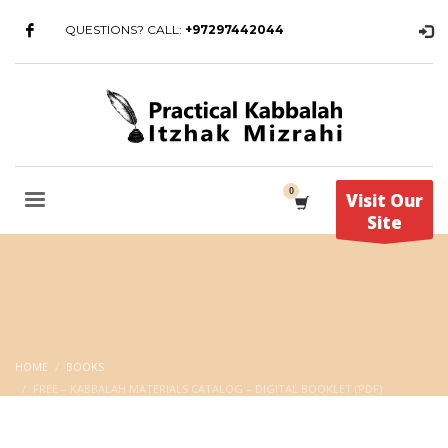
QUESTIONS? CALL:
+97297442044
Visit Our
Site
HOME
BOOKS
FREE – KABBALAH MATERIALS CATALOG – DIGITAL BOOKLET (PDF)