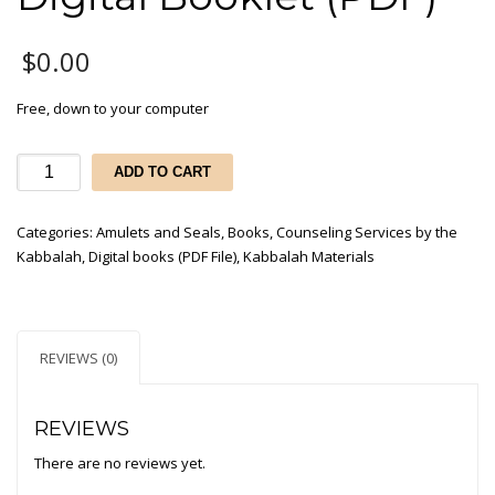
$
0.00
Free, down to your computer
Free
ADD TO CART
-
Kabbalah
Categories:
Amulets and Seals
,
Books
,
Counseling Services by the
Materials
Kabbalah
,
Digital books (PDF File)
,
Kabbalah Materials
Catalog
-
Digital
Booklet
REVIEWS (0)
(PDF)
quantity
REVIEWS
There are no reviews yet.