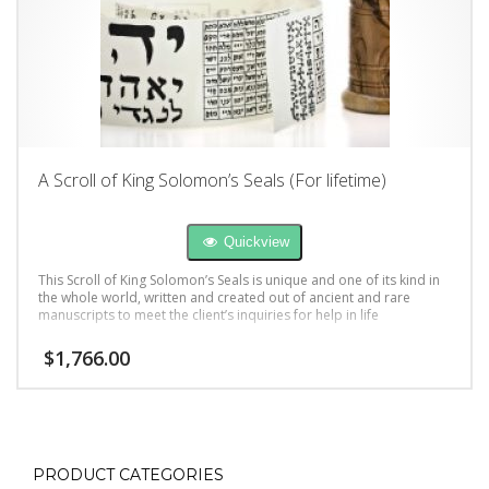
A Scroll of King Solomon’s Seals (For lifetime)
Quickview
This Scroll of King Solomon’s Seals is unique and one of its kind in
the whole world, written and created out of ancient and rare
manuscripts to meet the client’s inquiries for help in life
$
1,766.00
PRODUCT CATEGORIES