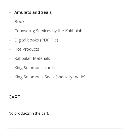
Amulets and Seals
Books
Counseling Services by the Kabbalah
Digital books (PDF File)
Hot Products
Kabbalah Materials
King Solomon's cards
King Solomon's Seals (specially made)
CART
No products in the cart.