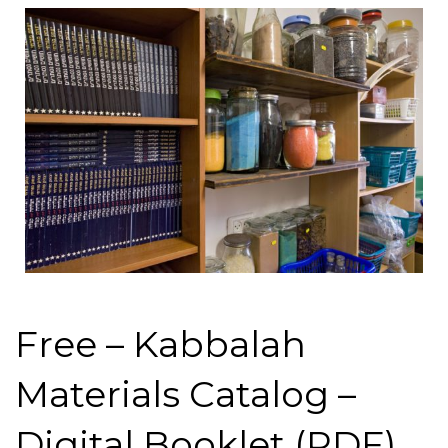
Free – Kabbalah
Materials Catalog –
Digital Booklet (PDF)