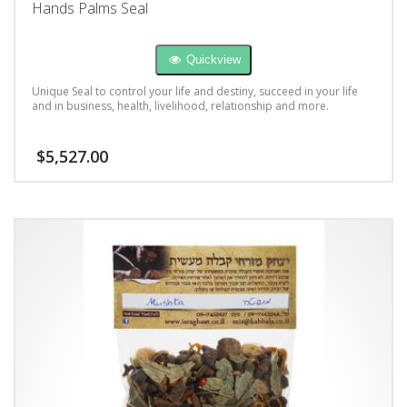
Hands Palms Seal
Quickview
Unique Seal to control your life and destiny, succeed in your life
and in business, health, livelihood, relationship and more.
$
5,527.00