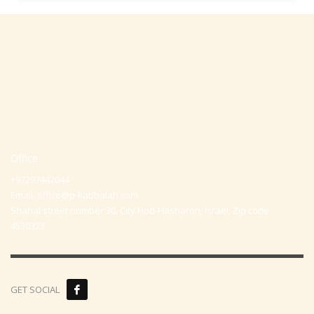
Office
+97297442044
Email:
office@p-kabbalah.com
Shahal street number 30, City Hod-Hasharon, Israel, Zip code
4530373
GET SOCIAL