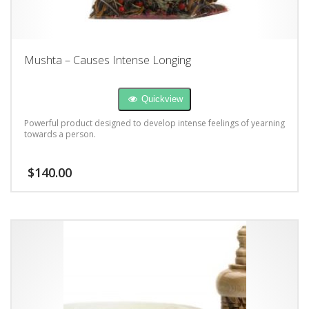
Mushta – Causes Intense Longing
Quickview
Powerful product designed to develop intense feelings of yearning
towards a person.
$
140.00