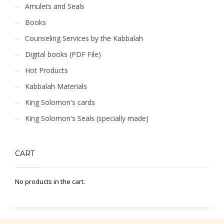
Amulets and Seals
Books
Counseling Services by the Kabbalah
Digital books (PDF File)
Hot Products
Kabbalah Materials
King Solomon's cards
King Solomon's Seals (specially made)
CART
No products in the cart.