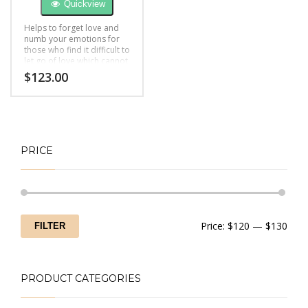
Quickview
Helps to forget love and
numb your emotions for
those who find it difficult to
let go of love which cannot
be fulfilled
$
123.00
PRICE
Min
Max
Price:
$120
—
$130
FILTER
price
price
PRODUCT CATEGORIES