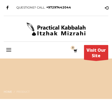
QUESTIONS? CALL:
+97297442044
Visit Our
Site
HOME
PRODUCT