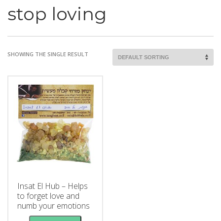
stop loving
SHOWING THE SINGLE RESULT
Insat El Hub – Helps
to forget love and
numb your emotions