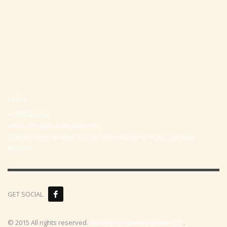
Office
+97297442044
Email:
office@p-kabbalah.com
Shahal street number 30, City Hod-Hasharon, Israel, Zip code
4530373
GET SOCIAL
© 2015 All rights reserved.
Aplicatzia Software House LTD
.