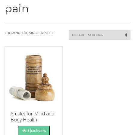
pain
SHOWING THE SINGLE RESULT
Amulet for Mind and
Body Health
Quickview