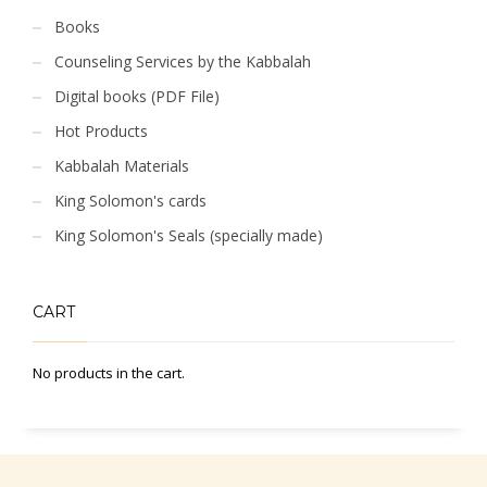
Books
Counseling Services by the Kabbalah
Digital books (PDF File)
Hot Products
Kabbalah Materials
King Solomon's cards
King Solomon's Seals (specially made)
CART
No products in the cart.