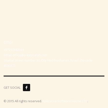
Office
+97297442044
Email:
office@p-kabbalah.com
Shahal street number 30, City Hod-Hasharon, Israel, Zip code
4530373
GET SOCIAL
© 2015 All rights reserved.
Aplicatzia Software House LTD
.