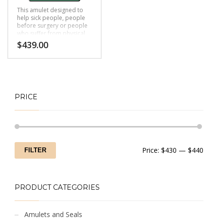
This amulet designed to
help sick people, people
before surgery or people
who suffer from physical
and mental health
$
439.00
problems, black magic,
bad luck
PRICE
Min
Max
Price:
$430
—
$440
FILTER
price
price
PRODUCT CATEGORIES
Amulets and Seals