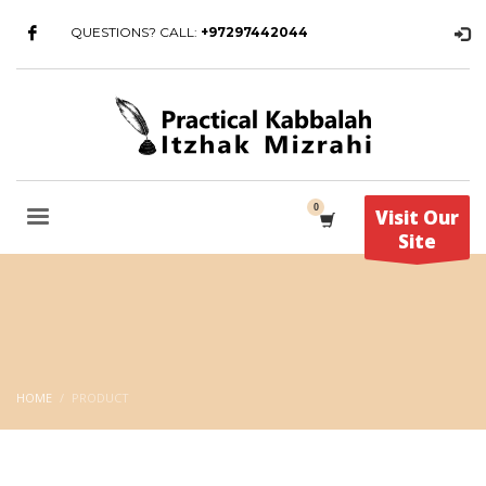
QUESTIONS? CALL:
+97297442044
Visit Our
Site
HOME
PRODUCT