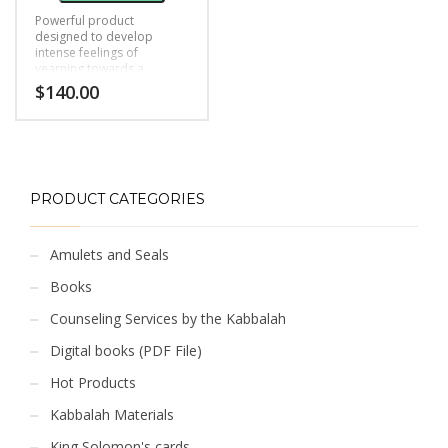
Powerful product
designed to develop
intense feelings of
yearning towards a
person.
$
140.00
PRODUCT CATEGORIES
Amulets and Seals
Books
Counseling Services by the Kabbalah
Digital books (PDF File)
Hot Products
Kabbalah Materials
King Solomon's cards