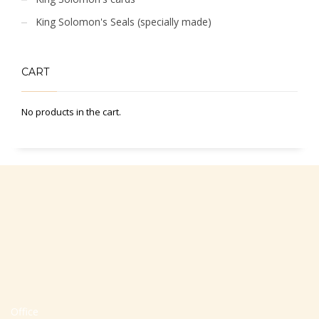
King Solomon's Seals (specially made)
CART
No products in the cart.
Office