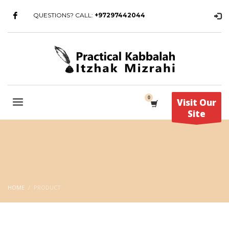
QUESTIONS? CALL:
+97297442044
Visit Our
Site
HOME
PRODUCT