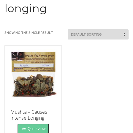
longing
SHOWING THE SINGLE RESULT
Mushta – Causes
Intense Longing
Quickview