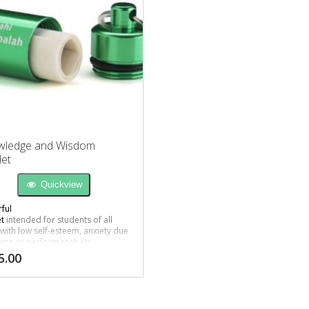
wledge and Wisdom
et
Quickview
ful
et
intended for students of all
 with low self-esteem, anxiety due
ams or performance etc.
5.00