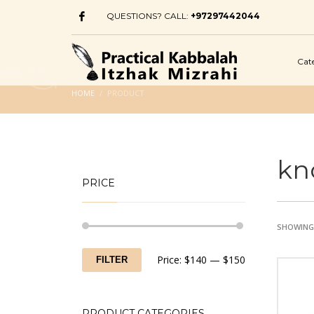
QUESTIONS? CALL:
+97297442044
Cat
HOME
PRODUCT
kn
PRICE
SHOWING 
Min
Max
Price:
$140
—
$150
FILTER
price
price
PRODUCT CATEGORIES