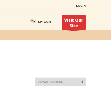
LOGIN
Visit Our
MY CART
Site