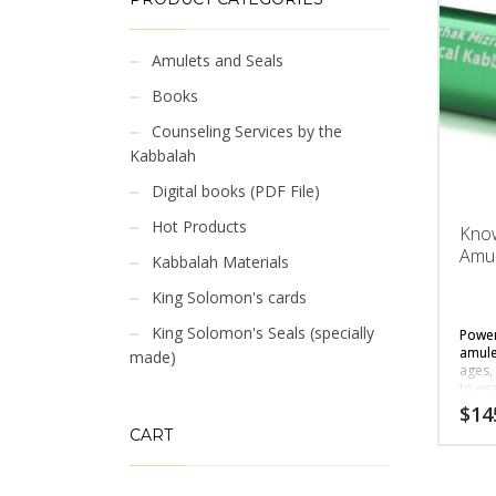
Amulets and Seals
Books
Counseling Services by the
Kabbalah
Digital books (PDF File)
Hot Products
Kno
Amul
Kabbalah Materials
King Solomon's cards
King Solomon's Seals (specially
Power
amul
made)
ages,
to ex
$
14
CART