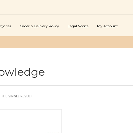
egories
Order & Delivery Policy
Legal Notice
My Account
owledge
THE SINGLE RESULT