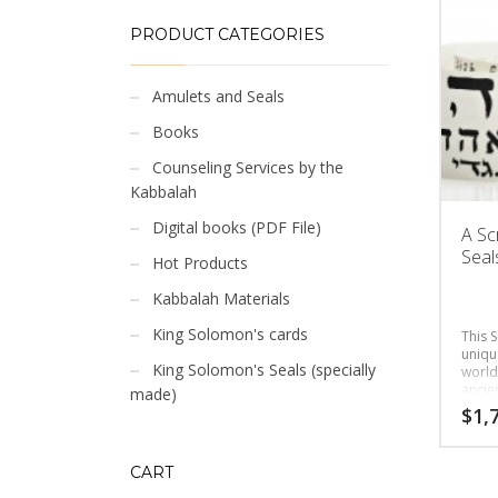
PRODUCT CATEGORIES
Amulets and Seals
Books
Counseling Services by the
Kabbalah
Digital books (PDF File)
A Sc
Seals
Hot Products
Kabbalah Materials
King Solomon's cards
This S
uniqu
King Solomon's Seals (specially
world
ancie
made)
the cl
$
1,
CART