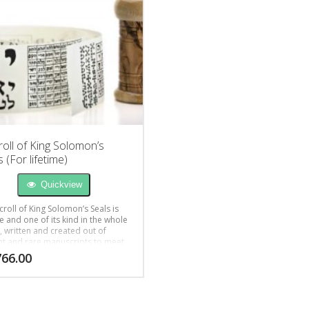
roll of King Solomon’s
 (For lifetime)
Quickview
croll of King Solomon’s Seals is
e and one of its kind in the whole
, written and created out of
nt and rare manuscripts to meet
ient’s inquiries for help in life
766.00