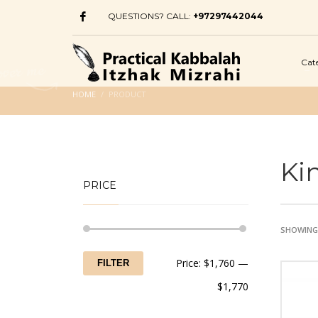
QUESTIONS? CALL:
+97297442044
Cat
HOME
PRODUCT
Ki
PRICE
SHOWING 
Min
Max
Price:
$1,760
—
FILTER
price
price
$1,770