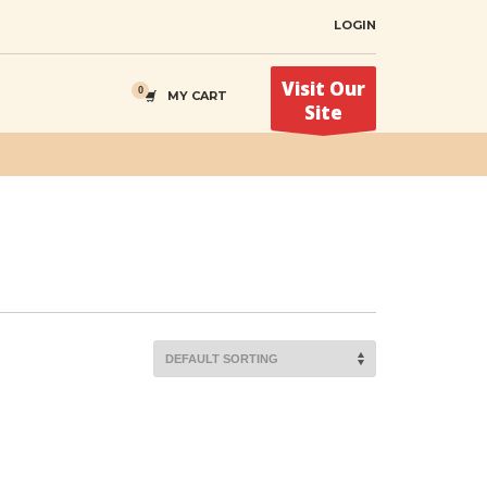
LOGIN
Visit Our
MY CART
Site