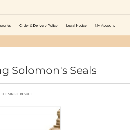
egories
Order & Delivery Policy
Legal Notice
My Account
ng Solomon's Seals
THE SINGLE RESULT