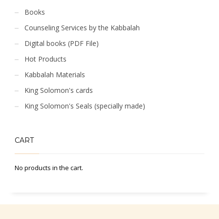
Books
Counseling Services by the Kabbalah
Digital books (PDF File)
Hot Products
Kabbalah Materials
King Solomon's cards
King Solomon's Seals (specially made)
CART
No products in the cart.