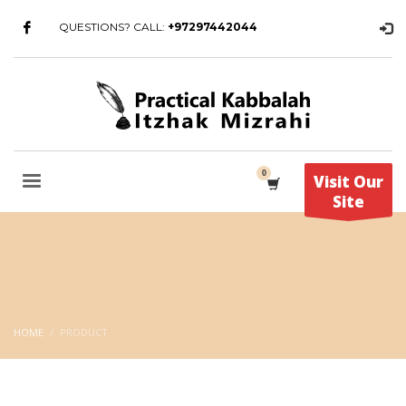
QUESTIONS? CALL:
+97297442044
Visit Our
Site
HOME
PRODUCT