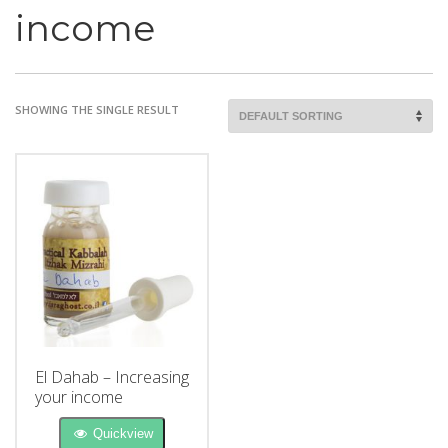
income
SHOWING THE SINGLE RESULT
El Dahab – Increasing
your income
Quickview