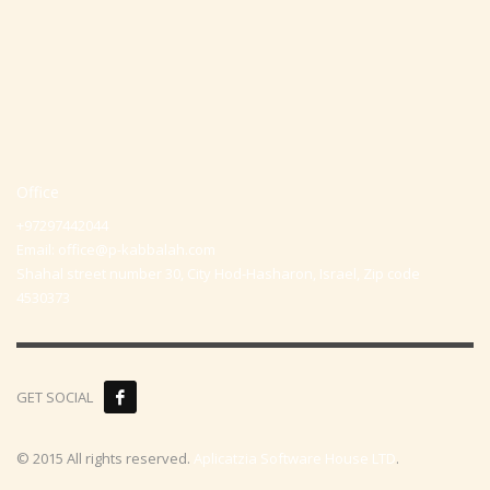
Office
+97297442044
Email:
office@p-kabbalah.com
Shahal street number 30, City Hod-Hasharon, Israel, Zip code
4530373
GET SOCIAL
© 2015 All rights reserved.
Aplicatzia Software House LTD
.