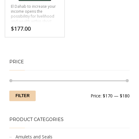
El Dahab to increase your
income opens the
possibilitiy for livelihood
and wealth within short
time.
$
177.00
PRICE
Min
Max
Price:
$170
—
$180
FILTER
price
price
PRODUCT CATEGORIES
Amulets and Seals