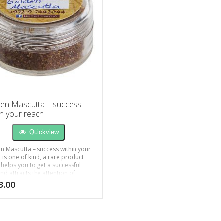
en Mascutta – success
in your reach
Quickview
n Mascutta – success within your
 is one of kind, a rare product
 helps you to get a successful
nd attracts the attention of
e you desire.
3.00