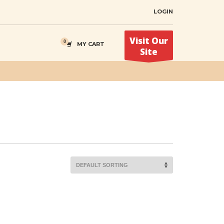
LOGIN
Visit Our
MY CART
Site