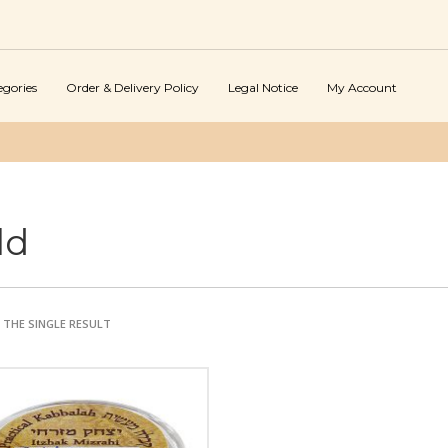
egories
Order & Delivery Policy
Legal Notice
My Account
ld
THE SINGLE RESULT