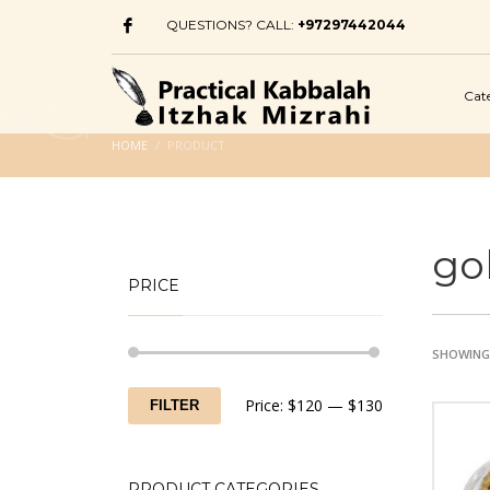
QUESTIONS? CALL:
+97297442044
Cat
HOME
PRODUCT
go
PRICE
SHOWING 
Min
Max
Price:
$120
—
$130
FILTER
price
price
PRODUCT CATEGORIES