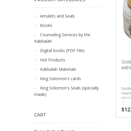
Amulets and Seals
Books
Counseling Services by the
Kabbalah
Digital books (PDF File)
Hot Products
Gold
with
Kabbalah Materials
King Solomon's cards
King Solomon's Seals (specially
Golde
reach,
made)
which
day, a
peopl
$
12
CART