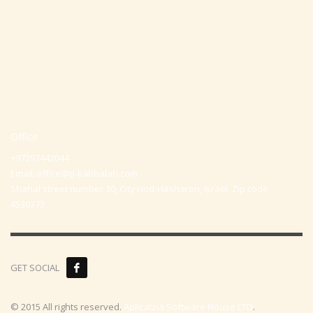
Office
+97297442044
Email:
office@p-kabbalah.com
Shahal street number 30, City Hod-Hasharon, Israel, Zip code
4530373
GET SOCIAL
© 2015 All rights reserved.
Aplicatzia Software House LTD
.