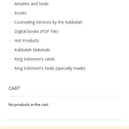
Amulets and Seals
Books
Counseling Services by the Kabbalah
Digital books (PDF File)
Hot Products
Kabbalah Materials
King Solomon's cards
King Solomon's Seals (specially made)
CART
No products in the cart.