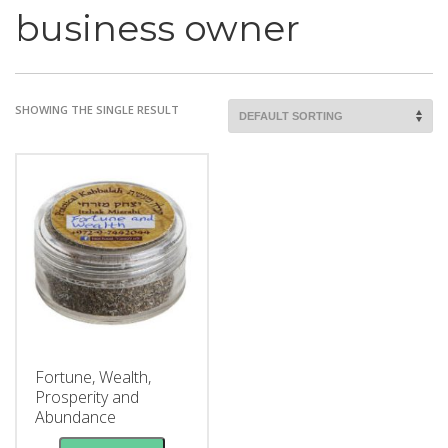
business owner
SHOWING THE SINGLE RESULT
Fortune, Wealth,
Prosperity and
Abundance