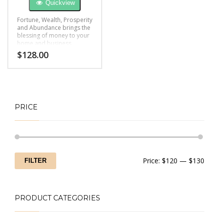
Quickview
Fortune, Wealth, Prosperity
and Abundance brings the
blessing of money to your
home and business
$
128.00
PRICE
Min
Max
Price:
$120
—
$130
FILTER
price
price
PRODUCT CATEGORIES