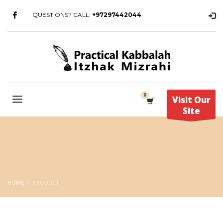
QUESTIONS? CALL:
+97297442044
Visit Our
Site
HOME
PRODUCT