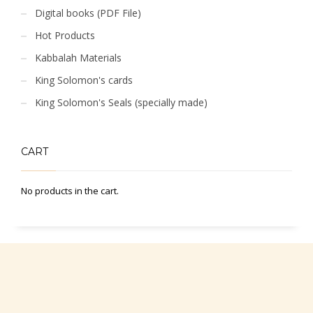
Digital books (PDF File)
Hot Products
Kabbalah Materials
King Solomon's cards
King Solomon's Seals (specially made)
CART
No products in the cart.