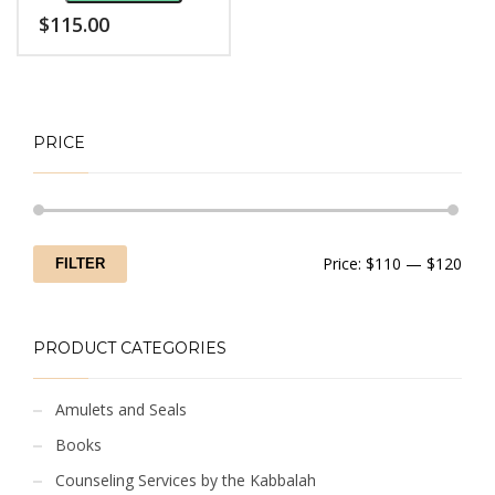
$
115.00
PRICE
Min
Max
Price:
$110
—
$120
FILTER
price
price
PRODUCT CATEGORIES
Amulets and Seals
Books
Counseling Services by the Kabbalah