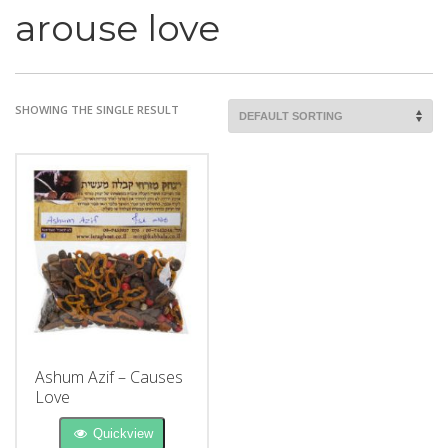
arouse love
SHOWING THE SINGLE RESULT
Ashum Azif – Causes
Love
Quickview