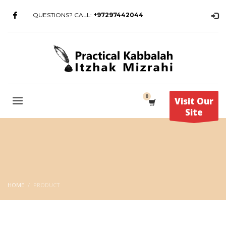
QUESTIONS? CALL:
+97297442044
Visit Our
Site
HOME
PRODUCT