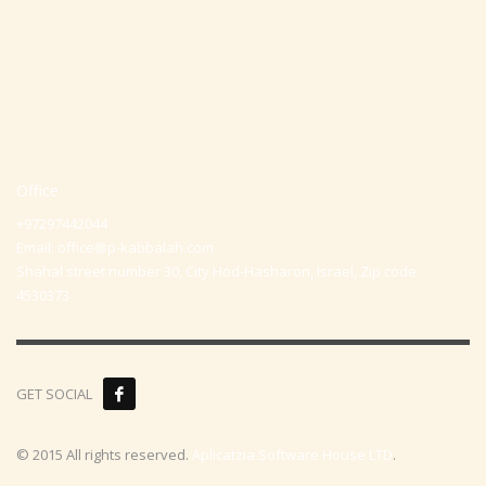
Office
+97297442044
Email:
office@p-kabbalah.com
Shahal street number 30, City Hod-Hasharon, Israel, Zip code
4530373
GET SOCIAL
© 2015 All rights reserved.
Aplicatzia Software House LTD
.