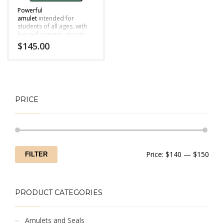
Powerful
amulet
intended for
students of all ages, with
low self-esteem, anxiety
due to exams or
$
145.00
performance etc.
PRICE
Min
Max
Price:
$140
—
$150
FILTER
price
price
PRODUCT CATEGORIES
Amulets and Seals