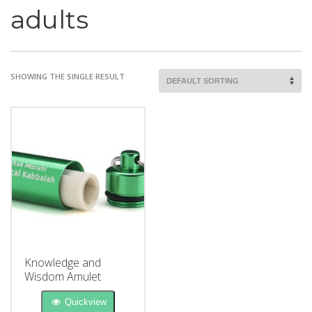
adults
SHOWING THE SINGLE RESULT
Knowledge and
Wisdom Amulet
Quickview