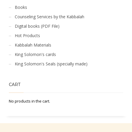
Books
Counseling Services by the Kabbalah
Digital books (PDF File)
Hot Products
Kabbalah Materials
King Solomon's cards
King Solomon's Seals (specially made)
CART
No products in the cart.