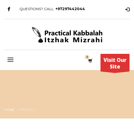
QUESTIONS? CALL:
+97297442044
Visit Our
Site
HOME
PRODUCT