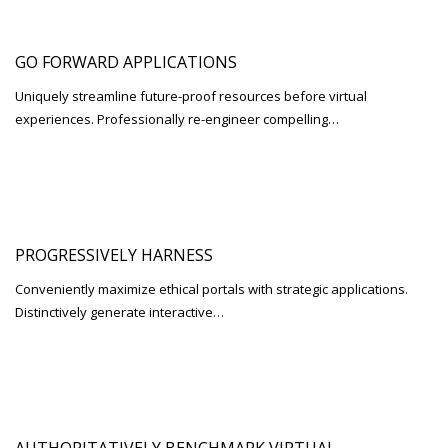
GO FORWARD APPLICATIONS
Uniquely streamline future-proof resources before virtual
experiences. Professionally re-engineer compelling…
PROGRESSIVELY HARNESS
Conveniently maximize ethical portals with strategic applications.
Distinctively generate interactive…