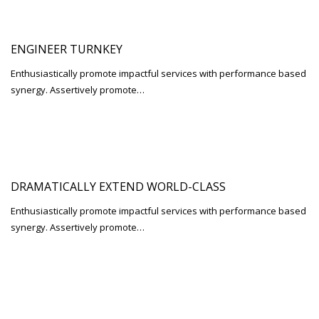
ENGINEER TURNKEY
Enthusiastically promote impactful services with performance based
synergy. Assertively promote…
DRAMATICALLY EXTEND WORLD-CLASS
Enthusiastically promote impactful services with performance based
synergy. Assertively promote…