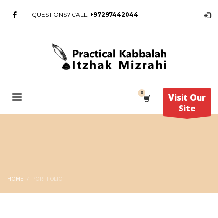
QUESTIONS? CALL:
+97297442044
Visit Our
Site
HOME
PORTFOLIO