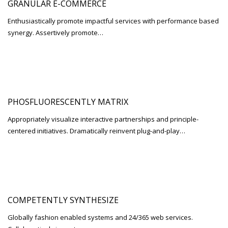
GRANULAR E-COMMERCE
Enthusiastically promote impactful services with performance based
synergy. Assertively promote…
PHOSFLUORESCENTLY MATRIX
Appropriately visualize interactive partnerships and principle-
centered initiatives. Dramatically reinvent plug-and-play…
COMPETENTLY SYNTHESIZE
Globally fashion enabled systems and 24/365 web services.