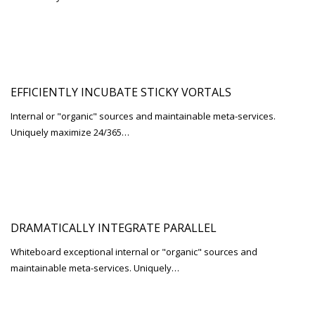
EFFICIENTLY INCUBATE STICKY VORTALS
Internal or "organic" sources and maintainable meta-services.
Uniquely maximize 24/365…
DRAMATICALLY INTEGRATE PARALLEL
Whiteboard exceptional internal or "organic" sources and
maintainable meta-services. Uniquely…