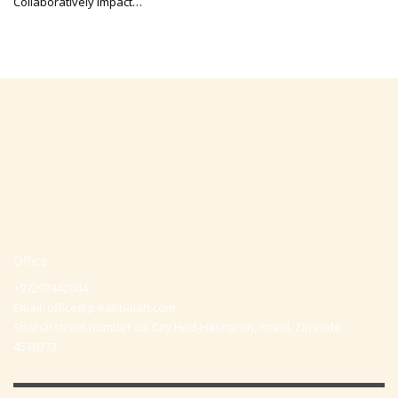
Collaboratively impact…
Office
+97297442044
Email:
office@p-kabbalah.com
Shahal street number 30, City Hod-Hasharon, Israel, Zip code
4530373