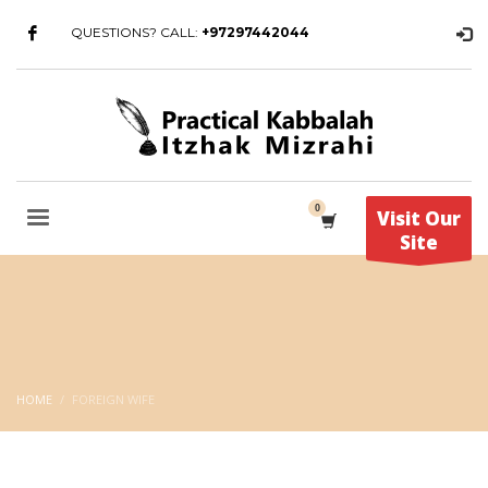
QUESTIONS? CALL:
+97297442044
Visit Our
Site
HOME
FOREIGN WIFE