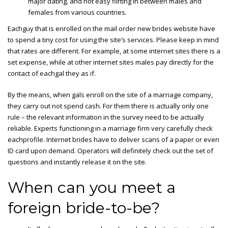
major dating, and not easy flirting in between males and
females from various countries.
Eachguy that is enrolled on the mail order new brides website have
to spend a tiny cost for using the site’s services. Please keep in mind
that rates are different. For example, at some internet sites there is a
set expense, while at other internet sites males pay directly for the
contact of eachgal they as if.
By the means, when gals enroll on the site of a marriage company,
they carry out not spend cash. For them there is actually only one
rule – the relevant information in the survey need to be actually
reliable. Experts functioning in a marriage firm very carefully check
eachprofile. Internet brides have to deliver scans of a paper or even
ID card upon demand. Operators will definitely check out the set of
questions and instantly release it on the site.
When can you meet a
foreign bride-to-be?