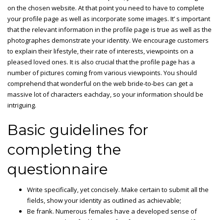
on the chosen website. At that point you need to have to complete
your profile page as well as incorporate some images. It’ s important
that the relevant information in the profile page is true as well as the
photographes demonstrate your identity. We encourage customers
to explain their lifestyle, their rate of interests, viewpoints on a
pleased loved ones. It is also crucial that the profile page has a
number of pictures coming from various viewpoints. You should
comprehend that wonderful on the web bride-to-bes can get a
massive lot of characters eachday, so your information should be
intriguing.
Basic guidelines for
completing the
questionnaire
Write specifically, yet concisely. Make certain to submit all the
fields, show your identity as outlined as achievable;
Be frank. Numerous females have a developed sense of