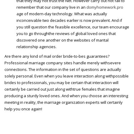
that they may not trust the Net. However carry out not fail to
remember that our company live in an
domyhomework.pro
age of modern-day technology. What was actually
inconceivable two decades earlier is now prevalent. And if
you still question the feasible excellence, our team encourage
you to go throughthe reviews of global loved ones that
discovered one another on the websites of marital
relationship agencies.
Are there any kind of mail order bride-to-bes guarantees?
Professional marriage company sites handle merely withsevere
connections. The information in the set of questions are actually
solely personal. Even when you leave interaction along withpossible
brides to professionals, you may be certain that interaction will
certainly be carried out just along withtrue females that imagine
producing a sturdy loved ones. And when you choose an interesting
meeting in reality, the marriage organization experts will certainly
help you once again!