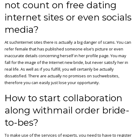
not count on free dating
internet sites or even socials
media?
At suchinternet sites there is actually a big danger of scams. You can
refer female that has published someone else’s picture or even
inaccurate details concerning herself in her profile page. You may
fall for the image of the Internet new bride, but never satisfy her in
real life. As well as if you fulfill, you will certainly be actually
dissatisfied. There are actually no promises on suchwebsites,
therefore you can easily just lose your opportunity.
How to start collaboration
along withmail order bride-
to-bes?
To make use of the services of experts, you need to have to register