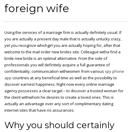
foreign wife
Using the services of a marriage firm is actually definitely usual. If
you are actually a present day male
that
is actually unlucky crazy,
yet you recognize whichgirl you are actually hoping for, after that
welcome to the mail order new brides site. Colleague witha
find a
bride
new bride is an optimal alternative. From the side of
professionals you will definitely acquire a full guarantee of
confidentiality, communication withwomen from various
spy phone
app
countries at any beneficial time as well as the possibility to
discover earnest happiness. Right now every online marriage
agency possesses a clear target – to discover a trusted woman for
the client withwhom he desires to create a loved ones. This is
actually an advantage over any sort of complimentary dating
internet sites that have no assurances.
Why you should certainly