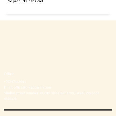
No products in the cart.
Office
+97297442044
Email:
office@p-kabbalah.com
Shahal street number 30, City Hod-Hasharon, Israel, Zip code
4530373