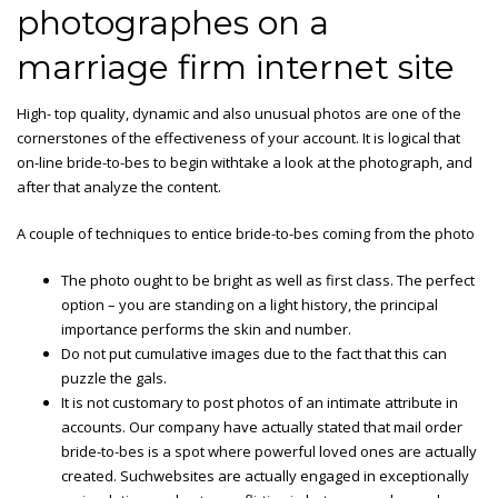
photographes on a
marriage firm internet site
High- top quality, dynamic and also unusual photos are one of the
cornerstones of the effectiveness of your account. It is logical that
on-line bride-to-bes to begin withtake a look at the photograph, and
after that analyze the content.
A couple of techniques to entice bride-to-bes coming from the photo
The photo ought to be bright as well as first class. The perfect
option – you are standing on a light history, the principal
importance performs the skin and number.
Do not put cumulative images due to the fact that this can
puzzle the gals.
It is not customary to post photos of an intimate attribute in
accounts. Our company have actually stated that mail order
bride-to-bes is a spot where powerful loved ones are actually
created. Suchwebsites are actually engaged in exceptionally