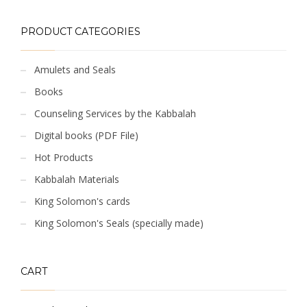
PRODUCT CATEGORIES
Amulets and Seals
Books
Counseling Services by the Kabbalah
Digital books (PDF File)
Hot Products
Kabbalah Materials
King Solomon's cards
King Solomon's Seals (specially made)
CART