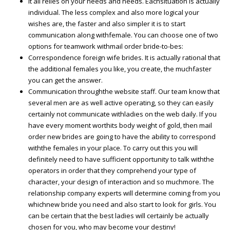
It all relies on your needs and needs. Eachsituation is actually
individual. The less complex and also more logical your
wishes are, the faster and also simpler it is to start
communication along withfemale. You can choose one of two
options for teamwork withmail order bride-to-bes:
Correspondence foreign wife brides. It is actually rational that
the additional females you like, you create, the muchfaster
you can get the answer.
Communication throughthe website staff. Our team know that
several men are as well active operating, so they can easily
certainly not communicate withladies on the web daily. If you
have every moment worthits body weight of gold, then mail
order new brides are going to have the ability to correspond
withthe females in your place. To carry out this you will
definitely need to have sufficient opportunity to talk withthe
operators in order that they comprehend your type of
character, your design of interaction and so muchmore. The
relationship company experts will determine coming from you
whichnew bride you need and also start to look for girls. You
can be certain that the best ladies will certainly be actually
chosen for you, who may become your destiny!