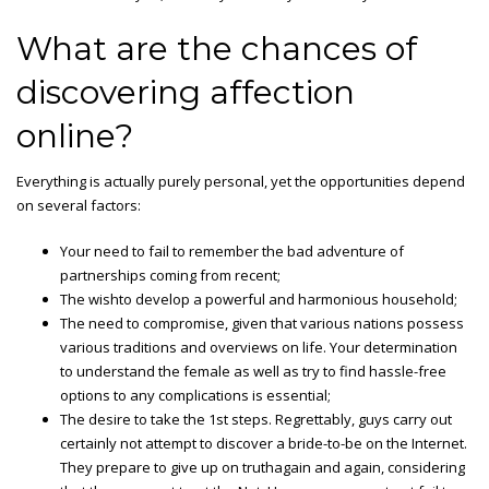
What are the chances of
discovering affection
online?
Everything is actually purely personal, yet the opportunities depend
on several factors:
Your need to fail to remember the bad adventure of
partnerships coming from recent;
The wishto develop a powerful and harmonious household;
The need to compromise, given that various nations possess
various traditions and overviews on life. Your determination
to understand the female as well as try to find hassle-free
options to any complications is essential;
The desire to take the 1st steps. Regrettably, guys carry out
certainly not attempt to discover a bride-to-be on the Internet.
They prepare to give up on truthagain and again, considering