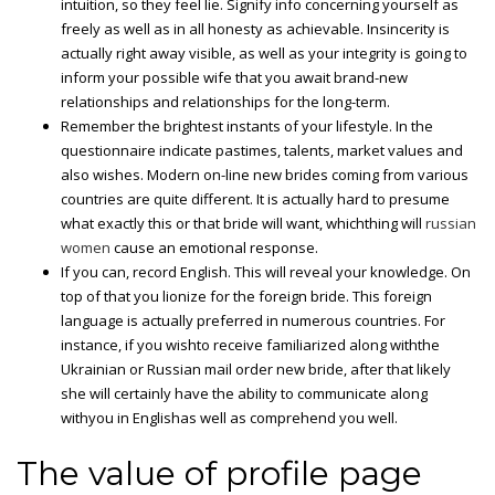
intuition, so they feel lie. Signify info concerning yourself as
freely as well as in all honesty as achievable. Insincerity is
actually right away visible, as well as your integrity is going to
inform your possible wife that you await brand-new
relationships and relationships for the long-term.
Remember the brightest instants of your lifestyle. In the
questionnaire indicate pastimes, talents, market values and
also wishes. Modern on-line new brides coming from various
countries are quite different. It is actually hard to presume
what exactly this or that bride will want, whichthing will
russian
women
cause an emotional response.
If you can, record English. This will reveal your knowledge. On
top of that you lionize for the foreign bride. This foreign
language is actually preferred in numerous countries. For
instance, if you wishto receive familiarized along withthe
Ukrainian or Russian mail order new bride, after that likely
she will certainly have the ability to communicate along
withyou in Englishas well as comprehend you well.
The value of profile page