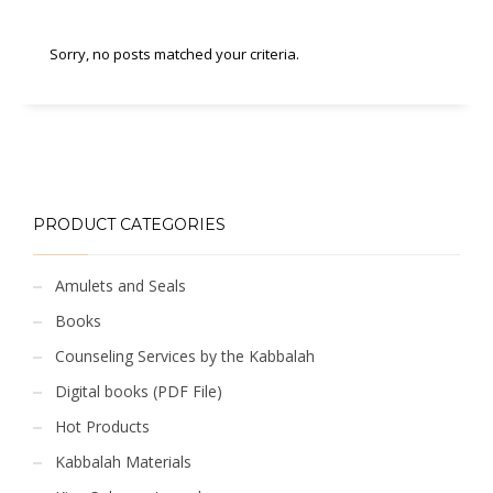
Sorry, no posts matched your criteria.
PRODUCT CATEGORIES
Amulets and Seals
Books
Counseling Services by the Kabbalah
Digital books (PDF File)
Hot Products
Kabbalah Materials