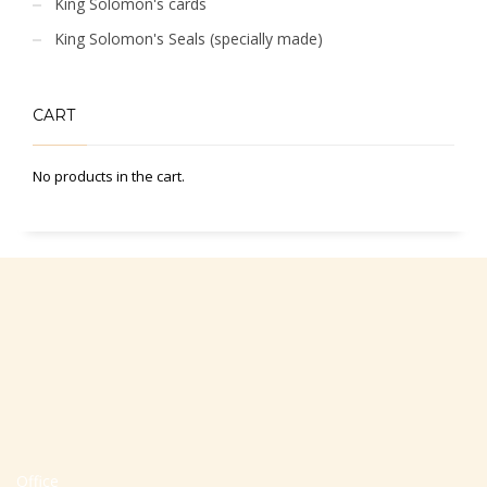
King Solomon's cards
King Solomon's Seals (specially made)
CART
No products in the cart.
Office