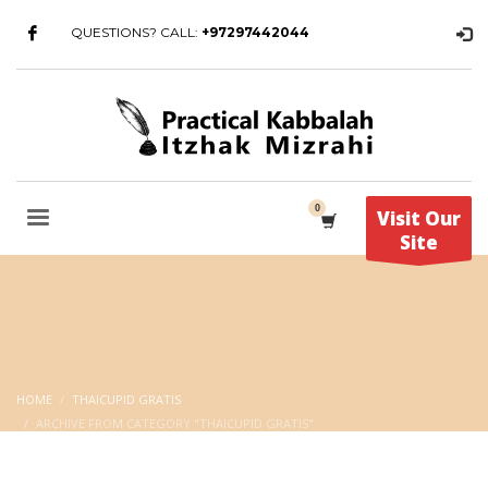
QUESTIONS? CALL:
+97297442044
Visit Our
Site
HOME
THAICUPID GRATIS
ARCHIVE FROM CATEGORY "THAICUPID GRATIS"