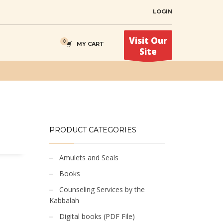
LOGIN
Visit Our
MY CART
Site
PRODUCT CATEGORIES
Amulets and Seals
Books
Counseling Services by the
Kabbalah
Digital books (PDF File)