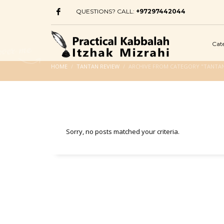
QUESTIONS? CALL:
+97297442044
Cat
HOME
TANTAN REVIEW
ARCHIVE FROM CATEGORY "TANTAN
Sorry, no posts matched your criteria.