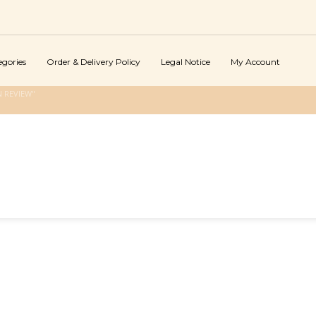
egories
Order & Delivery Policy
Legal Notice
My Account
 REVIEW"