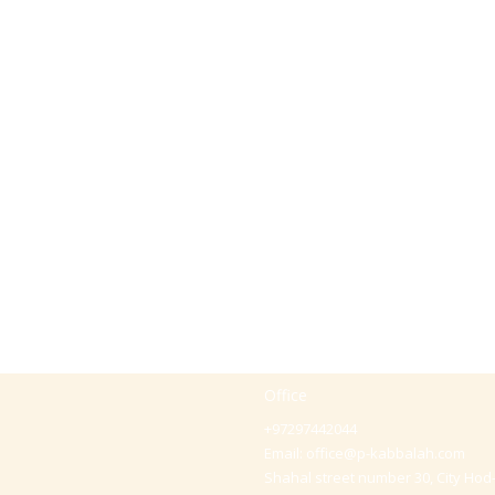
Office
+97297442044
Email:
office@p-kabbalah.com
Shahal street number 30, City Hod