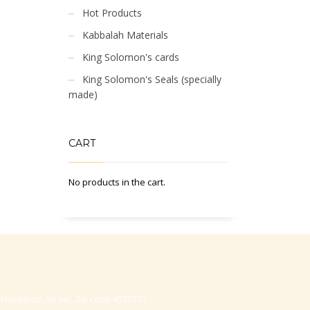
Hot Products
Kabbalah Materials
King Solomon's cards
King Solomon's Seals (specially
made)
CART
No products in the cart.
-Hasharon, Israel, Zip code 4530373