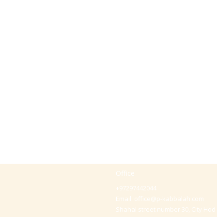
Office
+97297442044
Email:
office@p-kabbalah.com
Shahal street number 30, City Hod