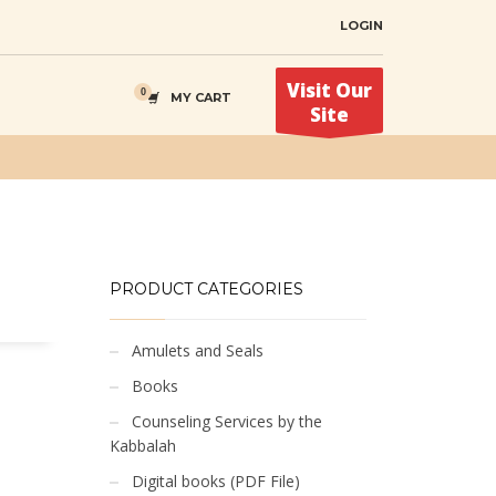
LOGIN
Visit Our
MY CART
Site
PRODUCT CATEGORIES
Amulets and Seals
Books
Counseling Services by the
Kabbalah
Digital books (PDF File)