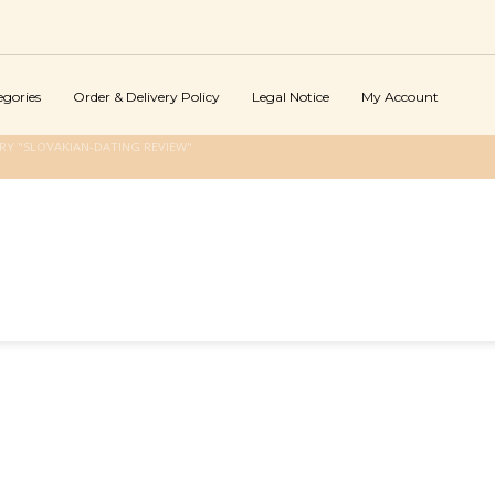
egories
Order & Delivery Policy
Legal Notice
My Account
Y "SLOVAKIAN-DATING REVIEW"