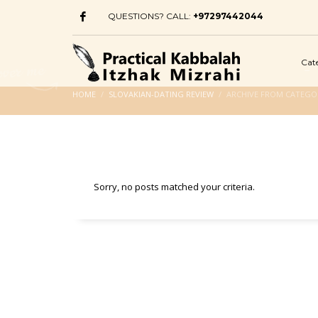
QUESTIONS? CALL:
+97297442044
Cat
HOME
SLOVAKIAN-DATING REVIEW
ARCHIVE FROM CATEGOR
Sorry, no posts matched your criteria.