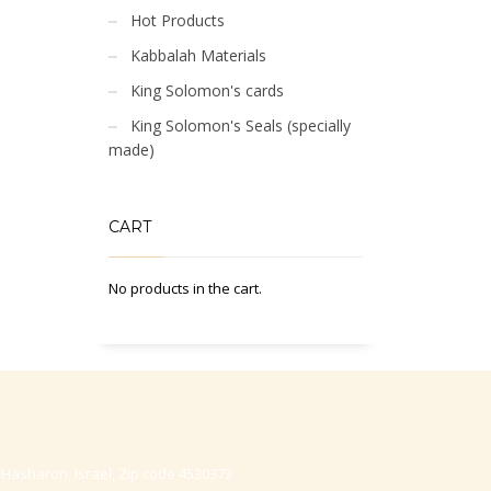
Hot Products
Kabbalah Materials
King Solomon's cards
King Solomon's Seals (specially
made)
CART
No products in the cart.
-Hasharon, Israel, Zip code 4530373