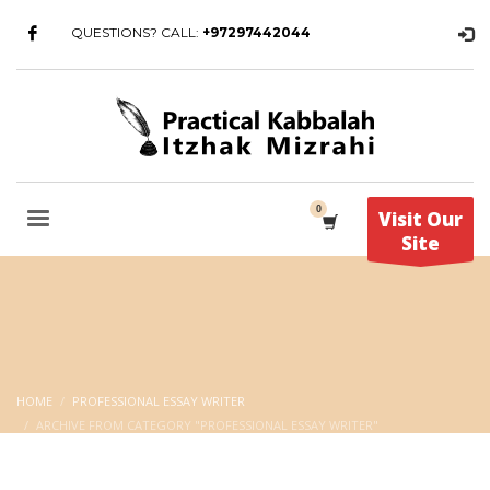
QUESTIONS? CALL:
+97297442044
Visit Our
Site
HOME
PROFESSIONAL ESSAY WRITER
ARCHIVE FROM CATEGORY "PROFESSIONAL ESSAY WRITER"