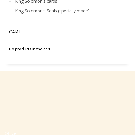
King Solomon's cards
King Solomon's Seals (specially made)
CART
No products in the cart.
Office