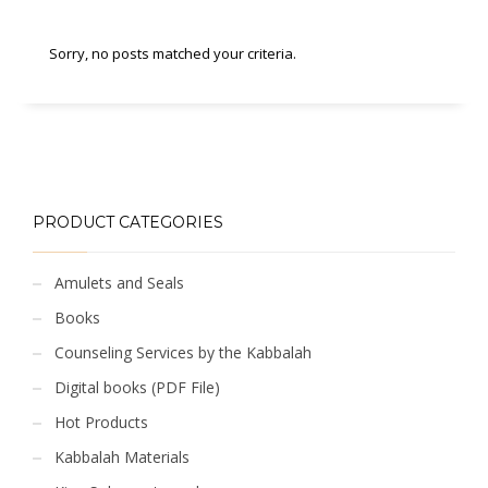
Sorry, no posts matched your criteria.
PRODUCT CATEGORIES
Amulets and Seals
Books
Counseling Services by the Kabbalah
Digital books (PDF File)
Hot Products
Kabbalah Materials